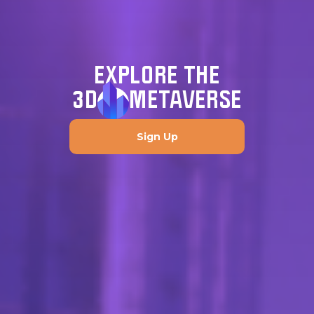
EXPLORE THE
3D
METAVERSE
Sign Up