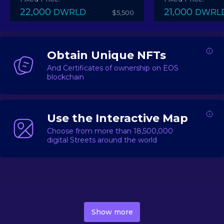
22,000
21,000
DWRLD
DWRL
$5,500
Obtain Unique NFTs
And Certificates of ownership on EOS
blockchain
Use the Interactive Map
Choose from more than 18,500,000
digital Streets around the world
DecentWorld is a metaverse platform offering a lively
market for
digital real estate
Asset trading, including
Show more
geo-based Street NFTs, soon-to-launch Landmarks &