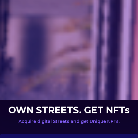
OWN STREETS. GET NFTs
Acquire digital Streets and get Unique NFTs.