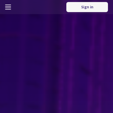
Sign in