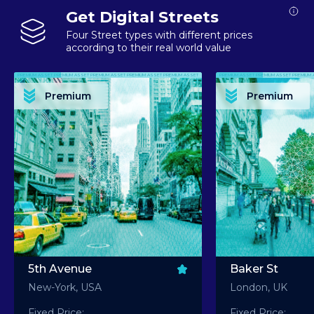
Get Digital Streets
Four Street types with different prices
according to their real world value
PREMIUM ASSET PREMIUM ASSET PREMIUM ASSET PREMIUM ASSET PREMIUM ASSET
PREMIUM ASSET PREMIUM ASSET PREMIUM 
PREMIUM ASSET PREMIUM ASSET PREMIUM ASSET PREMIUM ASSET PREMIUM ASSET
PREMIUM ASSET PREMIUM ASSET PREMIUM 
PREMIUM ASSET PREMIUM ASSET PREMIUM ASSET PREMIUM ASSET PREMIUM ASSET
PREMIUM ASSET PREMIUM ASSET PREMIUM 
PREMIUM ASSET PREMIUM ASSET PREMIUM ASSET PREMIUM ASSET PREMIUM ASSET
PREMIUM ASSET PREMIUM ASSET PREMIUM 
Premium
Premium
PREMIUM ASSET PREMIUM ASSET PREMIUM ASSET PREMIUM ASSET PREMIUM ASSET
PREMIUM ASSET PREMIUM ASSET PREMIUM 
5th Avenue
Baker St
New-York, USA
London, UK
Fixed Price:
Fixed Price: