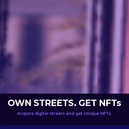
OWN STREETS. GET NFTs
Acquire digital Streets and get Unique NFTs.