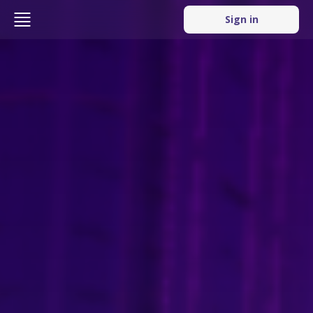
Sign in