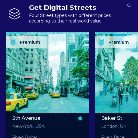
Get Digital Streets
Four Street types with different prices
according to their real world value
PREMIUM ASSET PREMIUM ASSET PREMIUM ASSET PREMIUM ASSET PREMIUM ASSET
PREMIUM ASSET PREMIUM ASSET PREMIUM 
PREMIUM ASSET PREMIUM ASSET PREMIUM ASSET PREMIUM ASSET PREMIUM ASSET
PREMIUM ASSET PREMIUM ASSET PREMIUM 
PREMIUM ASSET PREMIUM ASSET PREMIUM ASSET PREMIUM ASSET PREMIUM ASSET
PREMIUM ASSET PREMIUM ASSET PREMIUM 
PREMIUM ASSET PREMIUM ASSET PREMIUM ASSET PREMIUM ASSET PREMIUM ASSET
PREMIUM ASSET PREMIUM ASSET PREMIUM 
Premium
Premium
PREMIUM ASSET PREMIUM ASSET PREMIUM ASSET PREMIUM ASSET PREMIUM ASSET
PREMIUM ASSET PREMIUM ASSET PREMIUM 
5th Avenue
Baker St
New-York, USA
London, UK
Fixed Price:
Fixed Price: