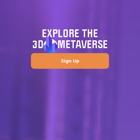
EXPLORE THE
3D
METAVERSE
Sign Up