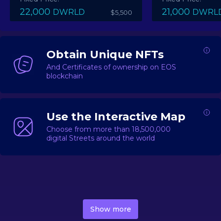
22,000
21,000
DWRLD
DWRL
$5,500
Obtain Unique NFTs
And Certificates of ownership on EOS
blockchain
Use the Interactive Map
Choose from more than 18,500,000
digital Streets around the world
DecentWorld is a metaverse platform offering a lively
market for
digital real estate
Asset trading, including
Show more
geo-based Street NFTs, soon-to-launch Landmarks &