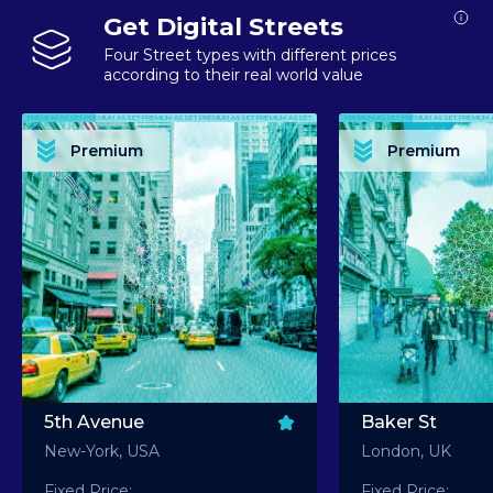
Get Digital Streets
Four Street types with different prices
according to their real world value
PREMIUM ASSET PREMIUM ASSET PREMIUM ASSET PREMIUM ASSET PREMIUM ASSET
PREMIUM ASSET PREMIUM ASSET PREMIUM 
PREMIUM ASSET PREMIUM ASSET PREMIUM ASSET PREMIUM ASSET PREMIUM ASSET
PREMIUM ASSET PREMIUM ASSET PREMIUM 
PREMIUM ASSET PREMIUM ASSET PREMIUM ASSET PREMIUM ASSET PREMIUM ASSET
PREMIUM ASSET PREMIUM ASSET PREMIUM 
PREMIUM ASSET PREMIUM ASSET PREMIUM ASSET PREMIUM ASSET PREMIUM ASSET
PREMIUM ASSET PREMIUM ASSET PREMIUM 
Premium
Premium
PREMIUM ASSET PREMIUM ASSET PREMIUM ASSET PREMIUM ASSET PREMIUM ASSET
PREMIUM ASSET PREMIUM ASSET PREMIUM 
5th Avenue
Baker St
New-York, USA
London, UK
Fixed Price:
Fixed Price: