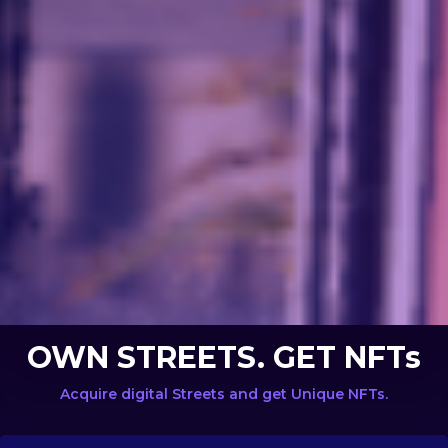
OWN STREETS. GET NFTs
Acquire digital Streets and get Unique NFTs.