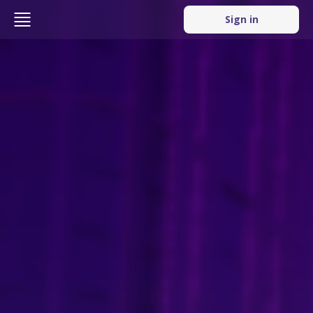
Sign in