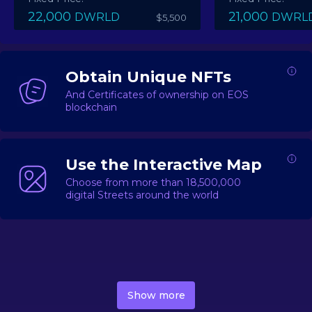
22,000
21,000
DWRLD
DWRL
$5,500
Obtain Unique NFTs
And Certificates of ownership on EOS
blockchain
Use the Interactive Map
Choose from more than 18,500,000
digital Streets around the world
DecentWorld is a metaverse platform offering a lively
market for
digital real estate
Asset trading, including
Show more
geo-based Street NFTs, soon-to-launch Landmarks &