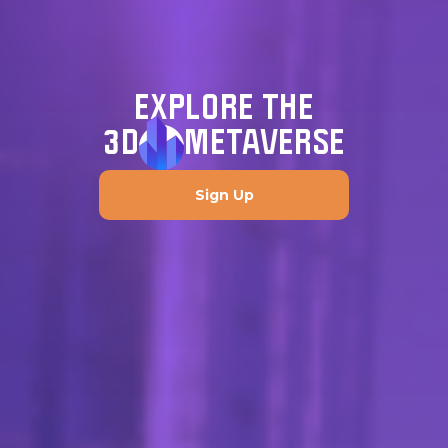
EXPLORE THE
3D
METAVERSE
Sign Up