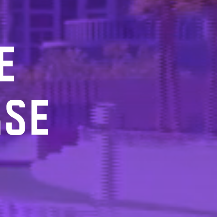
E
RSE