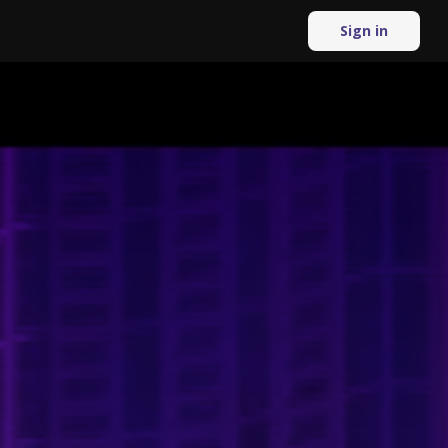
Sign in