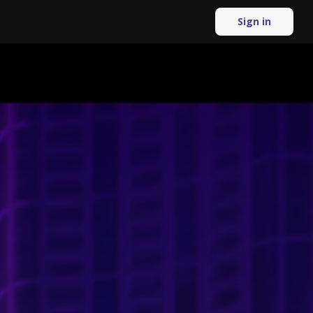
Sign in