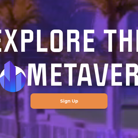
EXPLORE TH
METAVE
Sign Up