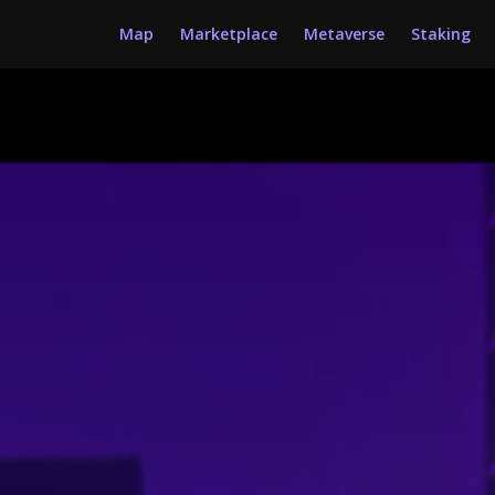
Map
Marketplace
Metaverse
Staking