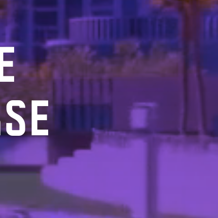
E
RSE