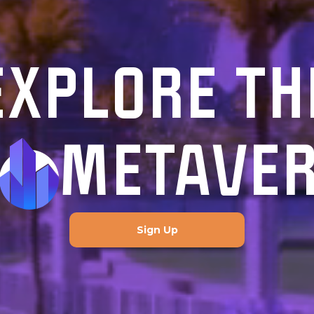
EXPLORE TH
METAVE
Sign Up