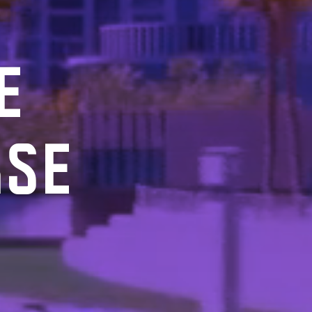
E
RSE