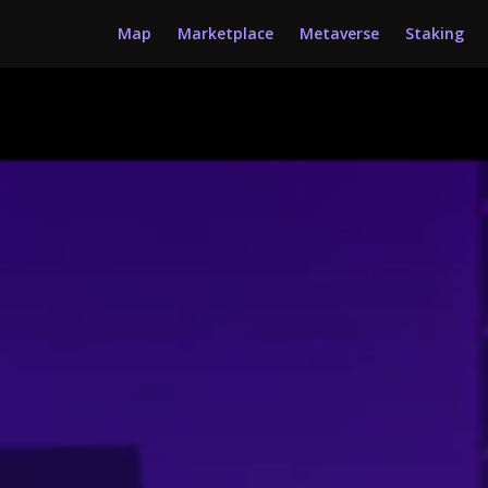
Map
Marketplace
Metaverse
Staking