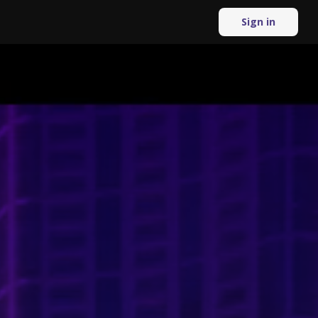
Sign in