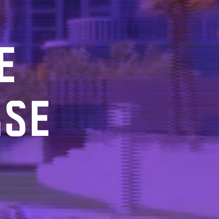
E
RSE