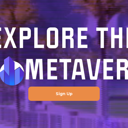
EXPLORE TH
METAVE
Sign Up