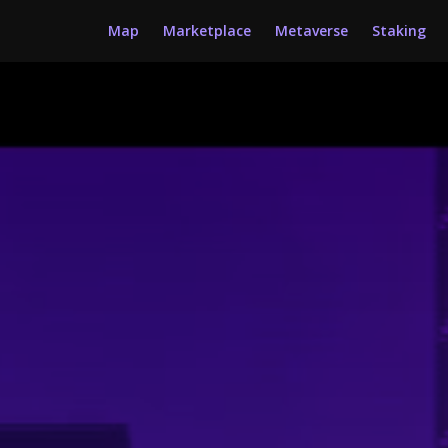
Map
Marketplace
Metaverse
Staking