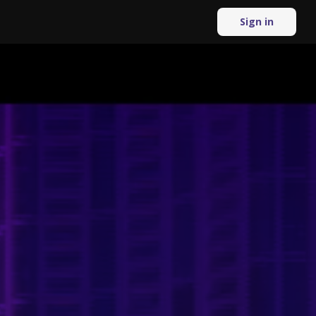
Sign in