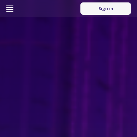
Sign in