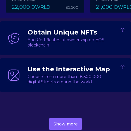
22,000
21,000
DWRLD
DWRL
$5,500
Obtain Unique NFTs
And Certificates of ownership on EOS
blockchain
Use the Interactive Map
Choose from more than 18,500,000
digital Streets around the world
DecentWorld is a metaverse platform offering a lively
market for
digital real estate
Asset trading, including
Show more
geo-based Street NFTs, soon-to-launch Landmarks &