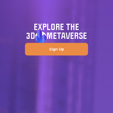
EXPLORE THE
3D
METAVERSE
Sign Up