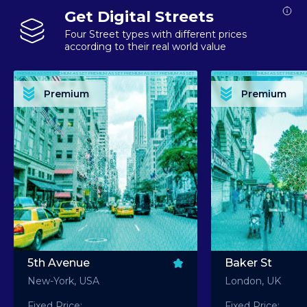
Get Digital Streets
Four Street types with different prices
according to their real world value
PREMIUM ASSET PREMIUM ASSET PREMIUM ASSET PREMIUM ASSET PREMIUM ASSET
PREMIUM ASSET PREMIUM ASSET PREMIUM 
PREMIUM ASSET PREMIUM ASSET PREMIUM ASSET PREMIUM ASSET PREMIUM ASSET
PREMIUM ASSET PREMIUM ASSET PREMIUM 
PREMIUM ASSET PREMIUM ASSET PREMIUM ASSET PREMIUM ASSET PREMIUM ASSET
PREMIUM ASSET PREMIUM ASSET PREMIUM 
PREMIUM ASSET PREMIUM ASSET PREMIUM ASSET PREMIUM ASSET PREMIUM ASSET
PREMIUM ASSET PREMIUM ASSET PREMIUM 
Premium
Premium
PREMIUM ASSET PREMIUM ASSET PREMIUM ASSET PREMIUM ASSET PREMIUM ASSET
PREMIUM ASSET PREMIUM ASSET PREMIUM 
5th Avenue
Baker St
New-York, USA
London, UK
Fixed Price:
Fixed Price: