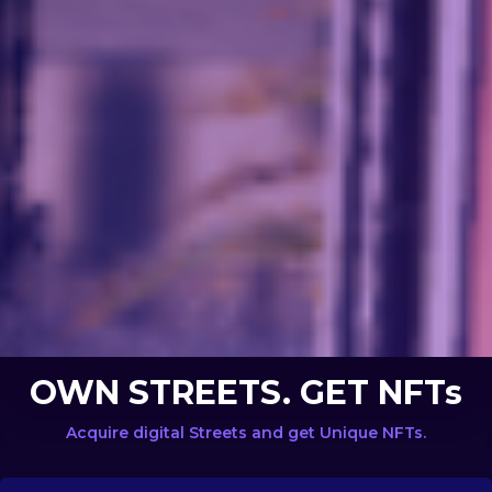
OWN STREETS. GET NFTs
Acquire digital Streets and get Unique NFTs.