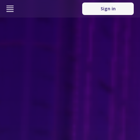
Sign in