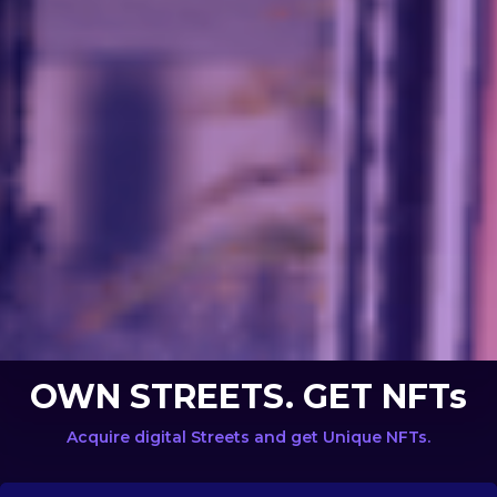
OWN STREETS. GET NFTs
Acquire digital Streets and get Unique NFTs.