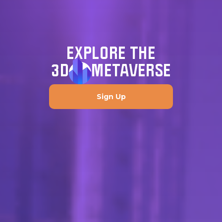
EXPLORE THE
3D
METAVERSE
Sign Up