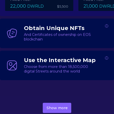
22,000
21,000
DWRLD
DWRL
$5,500
Obtain Unique NFTs
And Certificates of ownership on EOS
blockchain
Use the Interactive Map
Choose from more than 18,500,000
digital Streets around the world
DecentWorld is a metaverse platform offering a lively
market for
digital real estate
Asset trading, including
Show more
geo-based Street NFTs, soon-to-launch Landmarks &