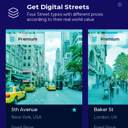
Get Digital Streets
Four Street types with different prices
according to their real world value
PREMIUM ASSET PREMIUM ASSET PREMIUM ASSET PREMIUM ASSET PREMIUM ASSET
PREMIUM ASSET PREMIUM ASSET PREMIUM 
PREMIUM ASSET PREMIUM ASSET PREMIUM ASSET PREMIUM ASSET PREMIUM ASSET
PREMIUM ASSET PREMIUM ASSET PREMIUM 
PREMIUM ASSET PREMIUM ASSET PREMIUM ASSET PREMIUM ASSET PREMIUM ASSET
PREMIUM ASSET PREMIUM ASSET PREMIUM 
PREMIUM ASSET PREMIUM ASSET PREMIUM ASSET PREMIUM ASSET PREMIUM ASSET
PREMIUM ASSET PREMIUM ASSET PREMIUM 
Premium
Premium
PREMIUM ASSET PREMIUM ASSET PREMIUM ASSET PREMIUM ASSET PREMIUM ASSET
PREMIUM ASSET PREMIUM ASSET PREMIUM 
5th Avenue
Baker St
New-York, USA
London, UK
Fixed Price:
Fixed Price: