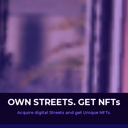
OWN STREETS. GET NFTs
Acquire digital Streets and get Unique NFTs.