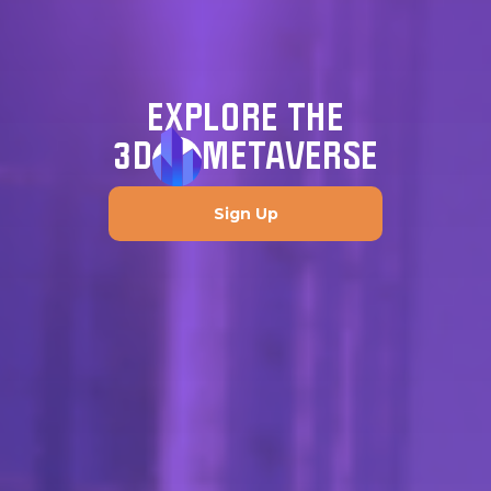
EXPLORE THE
3D
METAVERSE
Sign Up