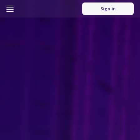
Sign in