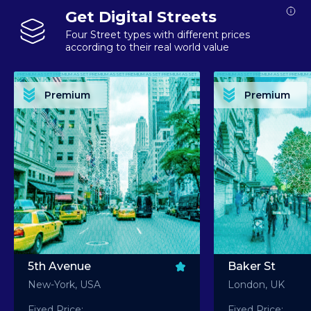
Get Digital Streets
Four Street types with different prices
according to their real world value
PREMIUM ASSET PREMIUM ASSET PREMIUM ASSET PREMIUM ASSET PREMIUM ASSET
PREMIUM ASSET PREMIUM ASSET PREMIUM 
PREMIUM ASSET PREMIUM ASSET PREMIUM ASSET PREMIUM ASSET PREMIUM ASSET
PREMIUM ASSET PREMIUM ASSET PREMIUM 
PREMIUM ASSET PREMIUM ASSET PREMIUM ASSET PREMIUM ASSET PREMIUM ASSET
PREMIUM ASSET PREMIUM ASSET PREMIUM 
PREMIUM ASSET PREMIUM ASSET PREMIUM ASSET PREMIUM ASSET PREMIUM ASSET
PREMIUM ASSET PREMIUM ASSET PREMIUM 
Premium
Premium
PREMIUM ASSET PREMIUM ASSET PREMIUM ASSET PREMIUM ASSET PREMIUM ASSET
PREMIUM ASSET PREMIUM ASSET PREMIUM 
5th Avenue
Baker St
New-York, USA
London, UK
Fixed Price:
Fixed Price: