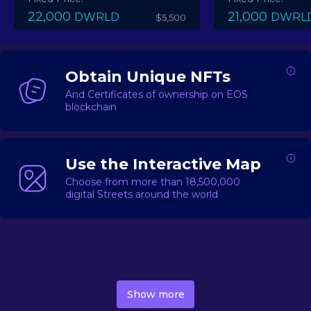
22,000
21,000
DWRLD
DWRL
$5,500
Obtain Unique NFTs
And Certificates of ownership on EOS
blockchain
Use the Interactive Map
Choose from more than 18,500,000
digital Streets around the world
DecentWorld is a metaverse platform offering a lively
market for
digital real estate
Asset trading, including
Show more
geo-based Street NFTs, soon-to-launch Landmarks &