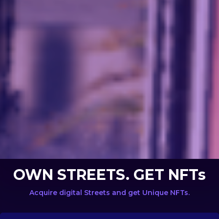
OWN STREETS. GET NFTs
Acquire digital Streets and get Unique NFTs.