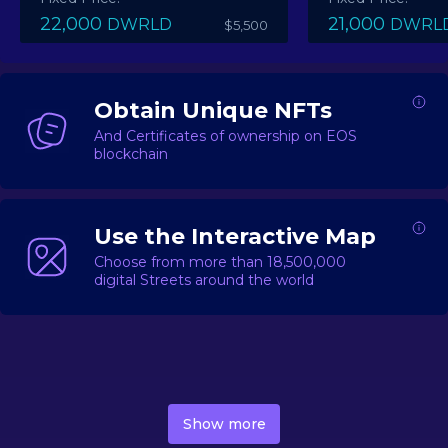
22,000
21,000
DWRLD
DWRL
$5,500
Obtain Unique NFTs
And Certificates of ownership on EOS
blockchain
Use the Interactive Map
Choose from more than 18,500,000
digital Streets around the world
DecentWorld is a metaverse platform offering a lively
market for
digital real estate
Asset trading, including
Show more
geo-based Street NFTs, soon-to-launch Landmarks &