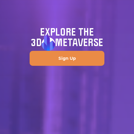
EXPLORE THE
3D
METAVERSE
Sign Up