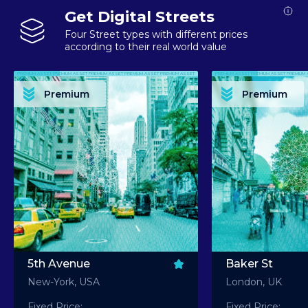
Get Digital Streets
Four Street types with different prices
according to their real world value
PREMIUM ASSET PREMIUM ASSET PREMIUM ASSET PREMIUM ASSET PREMIUM ASSET
PREMIUM ASSET PREMIUM ASSET PREMIUM 
PREMIUM ASSET PREMIUM ASSET PREMIUM ASSET PREMIUM ASSET PREMIUM ASSET
PREMIUM ASSET PREMIUM ASSET PREMIUM 
PREMIUM ASSET PREMIUM ASSET PREMIUM ASSET PREMIUM ASSET PREMIUM ASSET
PREMIUM ASSET PREMIUM ASSET PREMIUM 
PREMIUM ASSET PREMIUM ASSET PREMIUM ASSET PREMIUM ASSET PREMIUM ASSET
PREMIUM ASSET PREMIUM ASSET PREMIUM 
Premium
Premium
PREMIUM ASSET PREMIUM ASSET PREMIUM ASSET PREMIUM ASSET PREMIUM ASSET
PREMIUM ASSET PREMIUM ASSET PREMIUM 
5th Avenue
Baker St
New-York, USA
London, UK
Fixed Price:
Fixed Price: