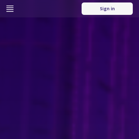
Sign in