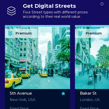
Get Digital Streets
Four Street types with different prices
according to their real world value
PREMIUM ASSET PREMIUM ASSET PREMIUM ASSET PREMIUM ASSET PREMIUM ASSET
PREMIUM ASSET PREMIUM ASSET PREMIUM 
PREMIUM ASSET PREMIUM ASSET PREMIUM ASSET PREMIUM ASSET PREMIUM ASSET
PREMIUM ASSET PREMIUM ASSET PREMIUM 
PREMIUM ASSET PREMIUM ASSET PREMIUM ASSET PREMIUM ASSET PREMIUM ASSET
PREMIUM ASSET PREMIUM ASSET PREMIUM 
PREMIUM ASSET PREMIUM ASSET PREMIUM ASSET PREMIUM ASSET PREMIUM ASSET
PREMIUM ASSET PREMIUM ASSET PREMIUM 
Premium
Premium
PREMIUM ASSET PREMIUM ASSET PREMIUM ASSET PREMIUM ASSET PREMIUM ASSET
PREMIUM ASSET PREMIUM ASSET PREMIUM 
5th Avenue
Baker St
New-York, USA
London, UK
Fixed Price:
Fixed Price: