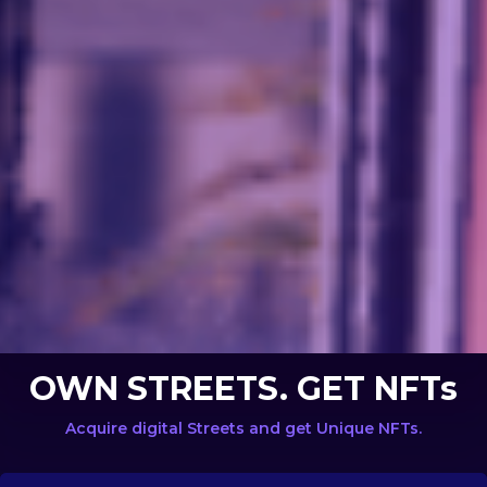
OWN STREETS. GET NFTs
Acquire digital Streets and get Unique NFTs.