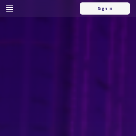
Sign in