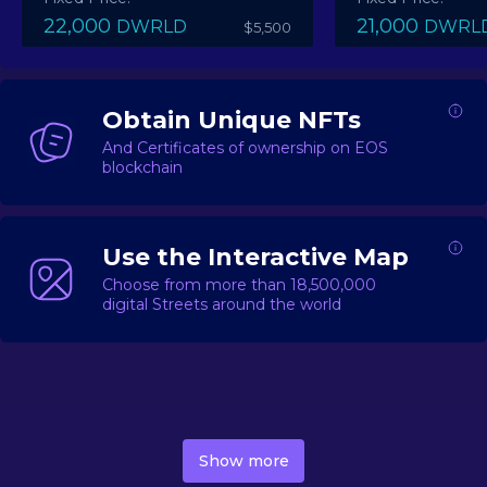
22,000
21,000
DWRLD
DWRL
$5,500
Obtain Unique NFTs
And Certificates of ownership on EOS
blockchain
Use the Interactive Map
Choose from more than 18,500,000
digital Streets around the world
DecentWorld is a metaverse platform offering a lively
market for
digital real estate
Asset trading, including
Show more
geo-based Street NFTs, soon-to-launch Landmarks &