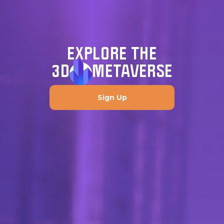
EXPLORE THE
3D
METAVERSE
Sign Up