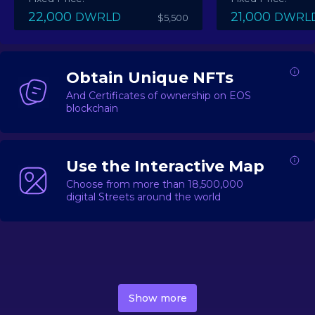
22,000
21,000
DWRLD
DWRL
$5,500
Obtain Unique NFTs
And Certificates of ownership on EOS
blockchain
Use the Interactive Map
Choose from more than 18,500,000
digital Streets around the world
DecentWorld is a metaverse platform offering a lively
market for
digital real estate
Asset trading, including
Show more
geo-based Street NFTs, soon-to-launch Landmarks &