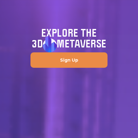
EXPLORE THE
3D
METAVERSE
Sign Up