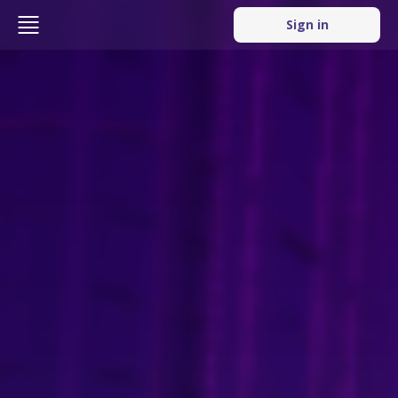
Sign in