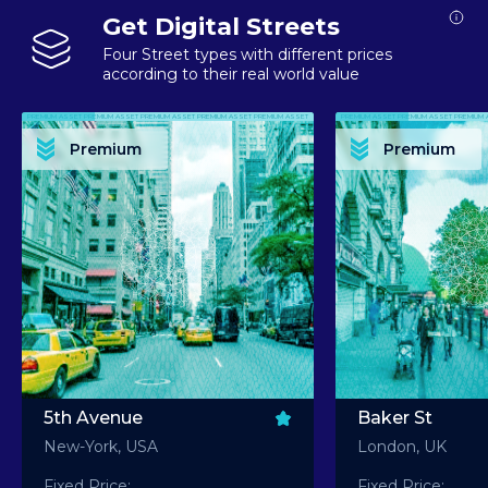
Get Digital Streets
Four Street types with different prices
according to their real world value
PREMIUM ASSET PREMIUM ASSET PREMIUM ASSET PREMIUM ASSET PREMIUM ASSET
PREMIUM ASSET PREMIUM ASSET PREMIUM 
PREMIUM ASSET PREMIUM ASSET PREMIUM ASSET PREMIUM ASSET PREMIUM ASSET
PREMIUM ASSET PREMIUM ASSET PREMIUM 
PREMIUM ASSET PREMIUM ASSET PREMIUM ASSET PREMIUM ASSET PREMIUM ASSET
PREMIUM ASSET PREMIUM ASSET PREMIUM 
PREMIUM ASSET PREMIUM ASSET PREMIUM ASSET PREMIUM ASSET PREMIUM ASSET
PREMIUM ASSET PREMIUM ASSET PREMIUM 
Premium
Premium
PREMIUM ASSET PREMIUM ASSET PREMIUM ASSET PREMIUM ASSET PREMIUM ASSET
PREMIUM ASSET PREMIUM ASSET PREMIUM 
5th Avenue
Baker St
New-York, USA
London, UK
Fixed Price:
Fixed Price: