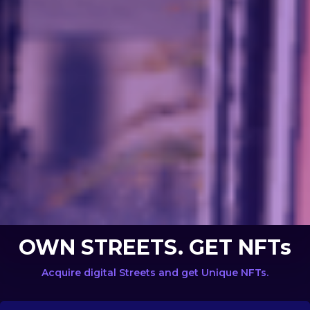
OWN STREETS. GET NFTs
Acquire digital Streets and get Unique NFTs.