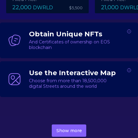
22,000
21,000
DWRLD
DWRL
$5,500
Obtain Unique NFTs
And Certificates of ownership on EOS
blockchain
Use the Interactive Map
Choose from more than 18,500,000
digital Streets around the world
DecentWorld is a metaverse platform offering a lively
market for
digital real estate
Asset trading, including
Show more
geo-based Street NFTs, soon-to-launch Landmarks &