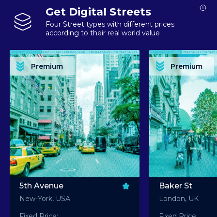
Get Digital Streets
Four Street types with different prices
according to their real world value
PREMIUM ASSET PREMIUM ASSET PREMIUM ASSET PREMIUM ASSET PREMIUM ASSET
PREMIUM ASSET PREMIUM ASSET PREMIUM 
PREMIUM ASSET PREMIUM ASSET PREMIUM ASSET PREMIUM ASSET PREMIUM ASSET
PREMIUM ASSET PREMIUM ASSET PREMIUM 
PREMIUM ASSET PREMIUM ASSET PREMIUM ASSET PREMIUM ASSET PREMIUM ASSET
PREMIUM ASSET PREMIUM ASSET PREMIUM 
PREMIUM ASSET PREMIUM ASSET PREMIUM ASSET PREMIUM ASSET PREMIUM ASSET
PREMIUM ASSET PREMIUM ASSET PREMIUM 
Premium
Premium
PREMIUM ASSET PREMIUM ASSET PREMIUM ASSET PREMIUM ASSET PREMIUM ASSET
PREMIUM ASSET PREMIUM ASSET PREMIUM 
5th Avenue
Baker St
New-York, USA
London, UK
Fixed Price:
Fixed Price: