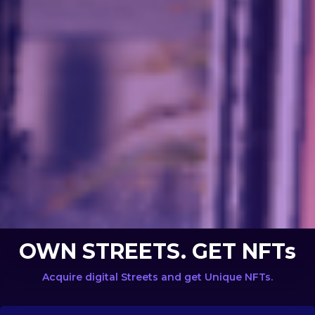
OWN STREETS. GET NFTs
Acquire digital Streets and get Unique NFTs.