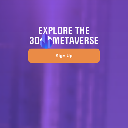
EXPLORE THE
3D
METAVERSE
Sign Up