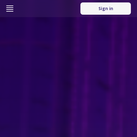
Sign in