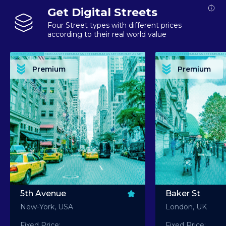
Get Digital Streets
Four Street types with different prices
according to their real world value
PREMIUM ASSET PREMIUM ASSET PREMIUM ASSET PREMIUM ASSET PREMIUM ASSET
PREMIUM ASSET PREMIUM ASSET PREMIUM 
PREMIUM ASSET PREMIUM ASSET PREMIUM ASSET PREMIUM ASSET PREMIUM ASSET
PREMIUM ASSET PREMIUM ASSET PREMIUM 
PREMIUM ASSET PREMIUM ASSET PREMIUM ASSET PREMIUM ASSET PREMIUM ASSET
PREMIUM ASSET PREMIUM ASSET PREMIUM 
PREMIUM ASSET PREMIUM ASSET PREMIUM ASSET PREMIUM ASSET PREMIUM ASSET
PREMIUM ASSET PREMIUM ASSET PREMIUM 
Premium
Premium
PREMIUM ASSET PREMIUM ASSET PREMIUM ASSET PREMIUM ASSET PREMIUM ASSET
PREMIUM ASSET PREMIUM ASSET PREMIUM 
5th Avenue
Baker St
New-York, USA
London, UK
Fixed Price:
Fixed Price: