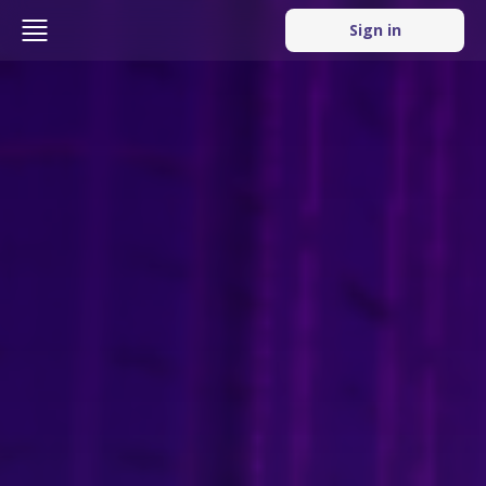
Sign in