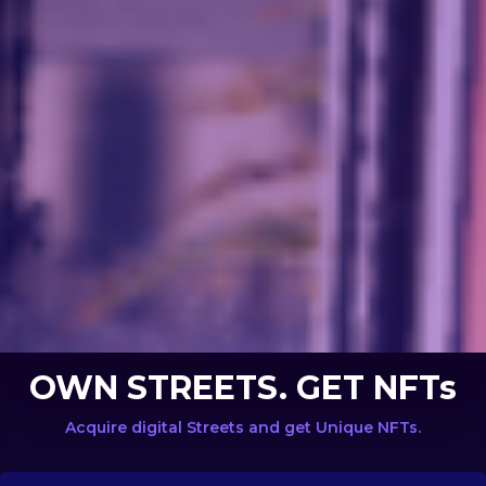
OWN STREETS. GET NFTs
Acquire digital Streets and get Unique NFTs.