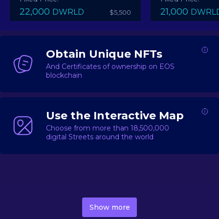
22,000
21,000
DWRLD
DWRL
$5,500
Obtain Unique NFTs
And Certificates of ownership on EOS
blockchain
Use the Interactive Map
Choose from more than 18,500,000
digital Streets around the world
DecentWorld is a metaverse platform offering a lively
market for
digital real estate
Asset trading, including
Show more
geo-based Street NFTs, soon-to-launch Landmarks &