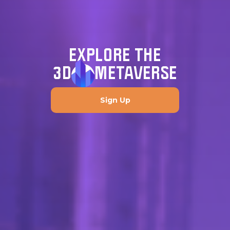
EXPLORE THE
3D
METAVERSE
Sign Up