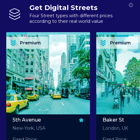
Get Digital Streets
Four Street types with different prices
according to their real world value
PREMIUM ASSET PREMIUM ASSET PREMIUM ASSET PREMIUM ASSET PREMIUM ASSET
PREMIUM ASSET PREMIUM ASSET PREMIUM 
PREMIUM ASSET PREMIUM ASSET PREMIUM ASSET PREMIUM ASSET PREMIUM ASSET
PREMIUM ASSET PREMIUM ASSET PREMIUM 
PREMIUM ASSET PREMIUM ASSET PREMIUM ASSET PREMIUM ASSET PREMIUM ASSET
PREMIUM ASSET PREMIUM ASSET PREMIUM 
PREMIUM ASSET PREMIUM ASSET PREMIUM ASSET PREMIUM ASSET PREMIUM ASSET
PREMIUM ASSET PREMIUM ASSET PREMIUM 
Premium
Premium
PREMIUM ASSET PREMIUM ASSET PREMIUM ASSET PREMIUM ASSET PREMIUM ASSET
PREMIUM ASSET PREMIUM ASSET PREMIUM 
5th Avenue
Baker St
New-York, USA
London, UK
Fixed Price:
Fixed Price: