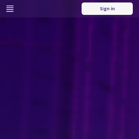
Sign in