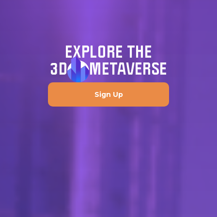
EXPLORE THE
3D
METAVERSE
Sign Up