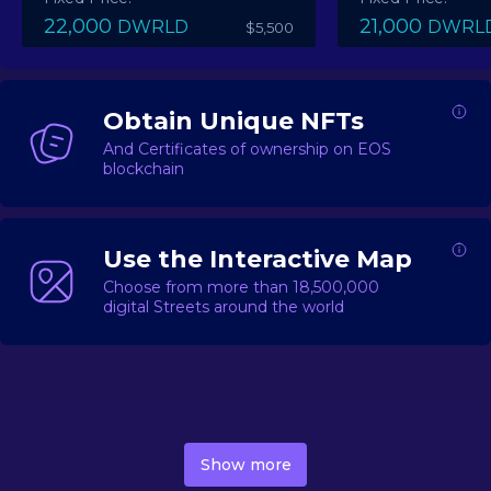
22,000
21,000
DWRLD
DWRL
$5,500
Obtain Unique NFTs
And Certificates of ownership on EOS
blockchain
Use the Interactive Map
Choose from more than 18,500,000
digital Streets around the world
DecentWorld is a metaverse platform offering a lively
market for
digital real estate
Asset trading, including
Show more
geo-based Street NFTs, soon-to-launch Landmarks &