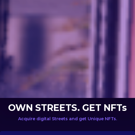
OWN STREETS. GET NFTs
Acquire digital Streets and get Unique NFTs.