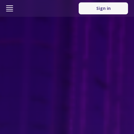
Sign in