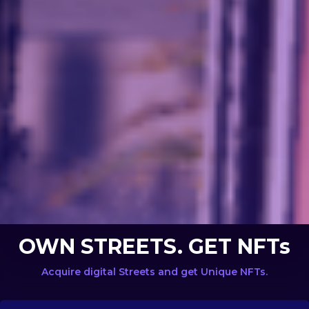
OWN STREETS. GET NFTs
Acquire digital Streets and get Unique NFTs.