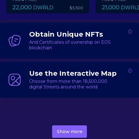
22,000
21,000
DWRLD
DWRL
$5,500
Obtain Unique NFTs
And Certificates of ownership on EOS
blockchain
Use the Interactive Map
Choose from more than 18,500,000
digital Streets around the world
DecentWorld is a metaverse platform offering a lively
market for
digital real estate
Asset trading, including
Show more
geo-based Street NFTs, soon-to-launch Landmarks &