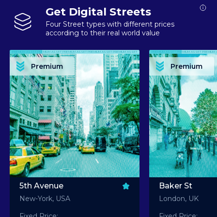
Get Digital Streets
Four Street types with different prices
according to their real world value
PREMIUM ASSET PREMIUM ASSET PREMIUM ASSET PREMIUM ASSET PREMIUM ASSET
PREMIUM ASSET PREMIUM ASSET PREMIUM 
PREMIUM ASSET PREMIUM ASSET PREMIUM ASSET PREMIUM ASSET PREMIUM ASSET
PREMIUM ASSET PREMIUM ASSET PREMIUM 
PREMIUM ASSET PREMIUM ASSET PREMIUM ASSET PREMIUM ASSET PREMIUM ASSET
PREMIUM ASSET PREMIUM ASSET PREMIUM 
PREMIUM ASSET PREMIUM ASSET PREMIUM ASSET PREMIUM ASSET PREMIUM ASSET
PREMIUM ASSET PREMIUM ASSET PREMIUM 
Premium
Premium
PREMIUM ASSET PREMIUM ASSET PREMIUM ASSET PREMIUM ASSET PREMIUM ASSET
PREMIUM ASSET PREMIUM ASSET PREMIUM 
5th Avenue
Baker St
New-York, USA
London, UK
Fixed Price:
Fixed Price: