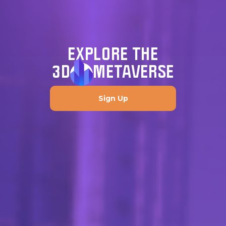
EXPLORE THE
3D
METAVERSE
Sign Up