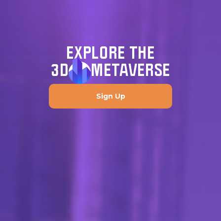
EXPLORE THE
3D
METAVERSE
Sign Up