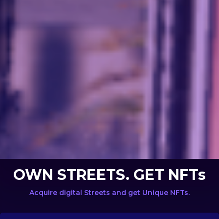
OWN STREETS. GET NFTs
Acquire digital Streets and get Unique NFTs.