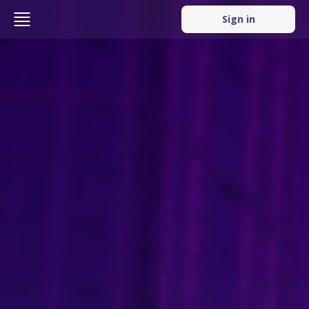
Sign in