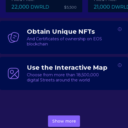
22,000
21,000
DWRLD
DWRL
$5,500
Obtain Unique NFTs
And Certificates of ownership on EOS
blockchain
Use the Interactive Map
Choose from more than 18,500,000
digital Streets around the world
DecentWorld is a metaverse platform offering a lively
market for
digital real estate
Asset trading, including
Show more
geo-based Street NFTs, soon-to-launch Landmarks &