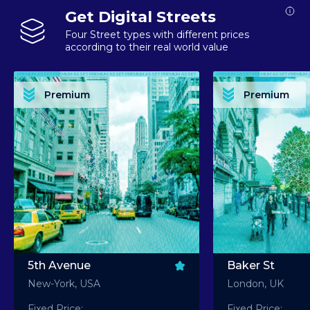
Get Digital Streets
Four Street types with different prices
according to their real world value
PREMIUM ASSET PREMIUM ASSET PREMIUM ASSET PREMIUM ASSET PREMIUM ASSET
PREMIUM ASSET PREMIUM ASSET PREMIUM 
PREMIUM ASSET PREMIUM ASSET PREMIUM ASSET PREMIUM ASSET PREMIUM ASSET
PREMIUM ASSET PREMIUM ASSET PREMIUM 
PREMIUM ASSET PREMIUM ASSET PREMIUM ASSET PREMIUM ASSET PREMIUM ASSET
PREMIUM ASSET PREMIUM ASSET PREMIUM 
PREMIUM ASSET PREMIUM ASSET PREMIUM ASSET PREMIUM ASSET PREMIUM ASSET
PREMIUM ASSET PREMIUM ASSET PREMIUM 
Premium
Premium
PREMIUM ASSET PREMIUM ASSET PREMIUM ASSET PREMIUM ASSET PREMIUM ASSET
PREMIUM ASSET PREMIUM ASSET PREMIUM 
5th Avenue
Baker St
New-York, USA
London, UK
Fixed Price:
Fixed Price: