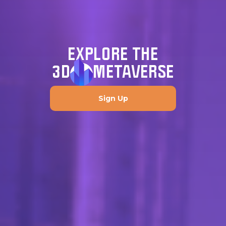
EXPLORE THE
3D
METAVERSE
Sign Up