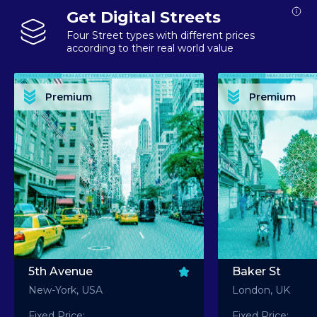
Get Digital Streets
Four Street types with different prices
according to their real world value
PREMIUM ASSET PREMIUM ASSET PREMIUM ASSET PREMIUM ASSET PREMIUM ASSET
PREMIUM ASSET PREMIUM ASSET PREMIUM 
PREMIUM ASSET PREMIUM ASSET PREMIUM ASSET PREMIUM ASSET PREMIUM ASSET
PREMIUM ASSET PREMIUM ASSET PREMIUM 
PREMIUM ASSET PREMIUM ASSET PREMIUM ASSET PREMIUM ASSET PREMIUM ASSET
PREMIUM ASSET PREMIUM ASSET PREMIUM 
PREMIUM ASSET PREMIUM ASSET PREMIUM ASSET PREMIUM ASSET PREMIUM ASSET
PREMIUM ASSET PREMIUM ASSET PREMIUM 
Premium
Premium
PREMIUM ASSET PREMIUM ASSET PREMIUM ASSET PREMIUM ASSET PREMIUM ASSET
PREMIUM ASSET PREMIUM ASSET PREMIUM 
5th Avenue
Baker St
New-York, USA
London, UK
Fixed Price:
Fixed Price: