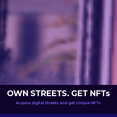
OWN STREETS. GET NFTs
Acquire digital Streets and get Unique NFTs.