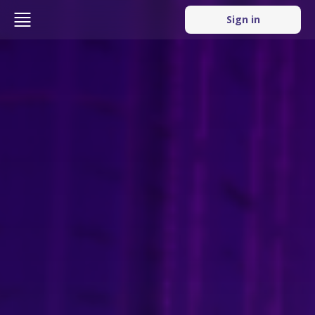
Sign in