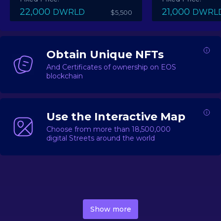
22,000
21,000
DWRLD
DWRL
$5,500
Obtain Unique NFTs
And Certificates of ownership on EOS
blockchain
Use the Interactive Map
Choose from more than 18,500,000
digital Streets around the world
DecentWorld is a metaverse platform offering a lively
market for
digital real estate
Asset trading, including
Show more
geo-based Street NFTs, soon-to-launch Landmarks &