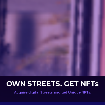
OWN STREETS. GET NFTs
Acquire digital Streets and get Unique NFTs.