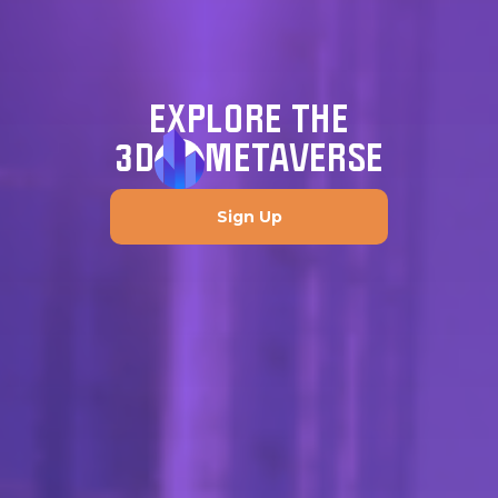
EXPLORE THE
3D
METAVERSE
Sign Up