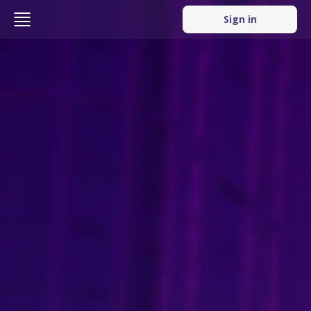
Sign in