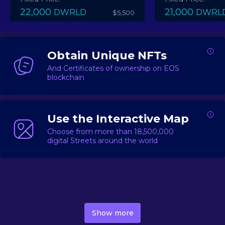
22,000
21,000
DWRLD
DWRL
$5,500
Obtain Unique NFTs
And Certificates of ownership on EOS
blockchain
Use the Interactive Map
Choose from more than 18,500,000
digital Streets around the world
DecentWorld is a metaverse platform offering a lively
market for
digital real estate
Asset trading, including
Show more
geo-based Street NFTs, soon-to-launch Landmarks &