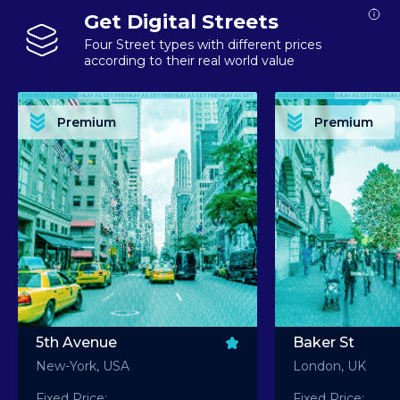
Get Digital Streets
Four Street types with different prices
according to their real world value
PREMIUM ASSET PREMIUM ASSET PREMIUM ASSET PREMIUM ASSET PREMIUM ASSET
PREMIUM ASSET PREMIUM ASSET PREMIUM 
PREMIUM ASSET PREMIUM ASSET PREMIUM ASSET PREMIUM ASSET PREMIUM ASSET
PREMIUM ASSET PREMIUM ASSET PREMIUM 
PREMIUM ASSET PREMIUM ASSET PREMIUM ASSET PREMIUM ASSET PREMIUM ASSET
PREMIUM ASSET PREMIUM ASSET PREMIUM 
PREMIUM ASSET PREMIUM ASSET PREMIUM ASSET PREMIUM ASSET PREMIUM ASSET
PREMIUM ASSET PREMIUM ASSET PREMIUM 
Premium
Premium
PREMIUM ASSET PREMIUM ASSET PREMIUM ASSET PREMIUM ASSET PREMIUM ASSET
PREMIUM ASSET PREMIUM ASSET PREMIUM 
5th Avenue
Baker St
New-York, USA
London, UK
Fixed Price:
Fixed Price: