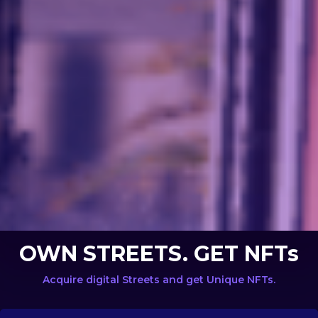
OWN STREETS. GET NFTs
Acquire digital Streets and get Unique NFTs.