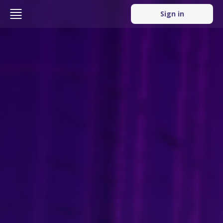
Sign in