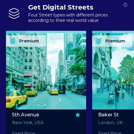
Get Digital Streets
Four Street types with different prices
according to their real world value
PREMIUM ASSET PREMIUM ASSET PREMIUM ASSET PREMIUM ASSET PREMIUM ASSET
PREMIUM ASSET PREMIUM ASSET PREMIUM 
PREMIUM ASSET PREMIUM ASSET PREMIUM ASSET PREMIUM ASSET PREMIUM ASSET
PREMIUM ASSET PREMIUM ASSET PREMIUM 
PREMIUM ASSET PREMIUM ASSET PREMIUM ASSET PREMIUM ASSET PREMIUM ASSET
PREMIUM ASSET PREMIUM ASSET PREMIUM 
PREMIUM ASSET PREMIUM ASSET PREMIUM ASSET PREMIUM ASSET PREMIUM ASSET
PREMIUM ASSET PREMIUM ASSET PREMIUM 
Premium
Premium
PREMIUM ASSET PREMIUM ASSET PREMIUM ASSET PREMIUM ASSET PREMIUM ASSET
PREMIUM ASSET PREMIUM ASSET PREMIUM 
5th Avenue
Baker St
New-York, USA
London, UK
Fixed Price:
Fixed Price: