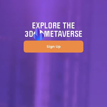
EXPLORE THE
3D
METAVERSE
Sign Up