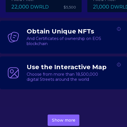
22,000
21,000
DWRLD
DWRL
$5,500
Obtain Unique NFTs
And Certificates of ownership on EOS
blockchain
Use the Interactive Map
Choose from more than 18,500,000
digital Streets around the world
DecentWorld is a metaverse platform offering a lively
market for
digital real estate
Asset trading, including
Show more
geo-based Street NFTs, soon-to-launch Landmarks &