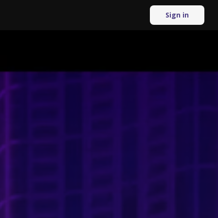
Sign in