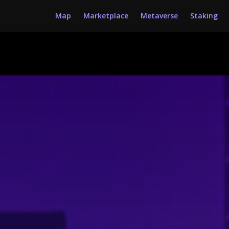
Map
Marketplace
Metaverse
Staking