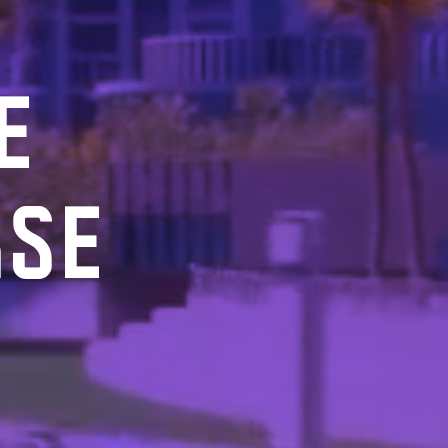
E
RSE