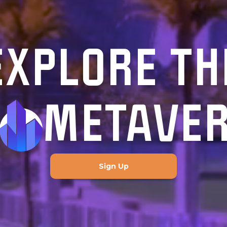
EXPLORE TH
METAVE
Sign Up