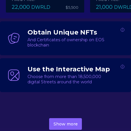
22,000
21,000
DWRLD
DWRL
$5,500
Obtain Unique NFTs
And Certificates of ownership on EOS
blockchain
Use the Interactive Map
Choose from more than 18,500,000
digital Streets around the world
DecentWorld is a metaverse platform offering a lively
market for
digital real estate
Asset trading, including
Show more
geo-based Street NFTs, soon-to-launch Landmarks &