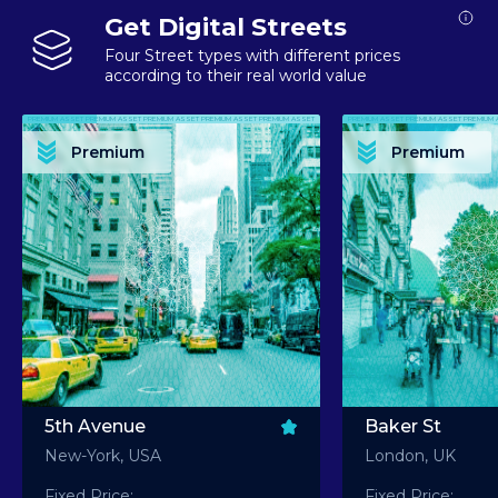
Get Digital Streets
Four Street types with different prices
according to their real world value
PREMIUM ASSET PREMIUM ASSET PREMIUM ASSET PREMIUM ASSET PREMIUM ASSET
PREMIUM ASSET PREMIUM ASSET PREMIUM 
PREMIUM ASSET PREMIUM ASSET PREMIUM ASSET PREMIUM ASSET PREMIUM ASSET
PREMIUM ASSET PREMIUM ASSET PREMIUM 
PREMIUM ASSET PREMIUM ASSET PREMIUM ASSET PREMIUM ASSET PREMIUM ASSET
PREMIUM ASSET PREMIUM ASSET PREMIUM 
PREMIUM ASSET PREMIUM ASSET PREMIUM ASSET PREMIUM ASSET PREMIUM ASSET
PREMIUM ASSET PREMIUM ASSET PREMIUM 
Premium
Premium
PREMIUM ASSET PREMIUM ASSET PREMIUM ASSET PREMIUM ASSET PREMIUM ASSET
PREMIUM ASSET PREMIUM ASSET PREMIUM 
5th Avenue
Baker St
New-York, USA
London, UK
Fixed Price:
Fixed Price: