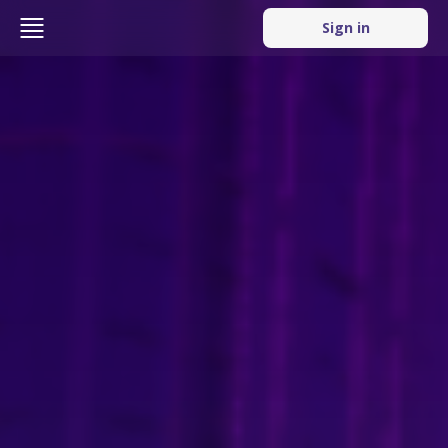
Sign in