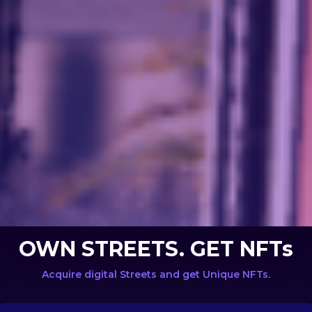
OWN STREETS. GET NFTs
Acquire digital Streets and get Unique NFTs.