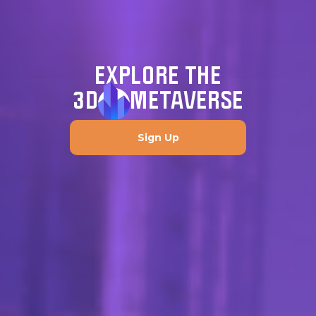
EXPLORE THE
3D
METAVERSE
Sign Up