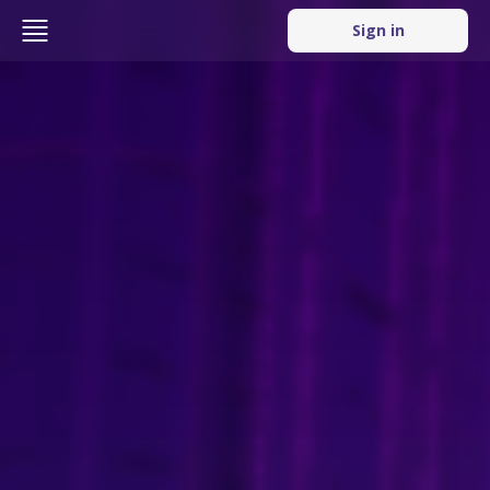
Sign in