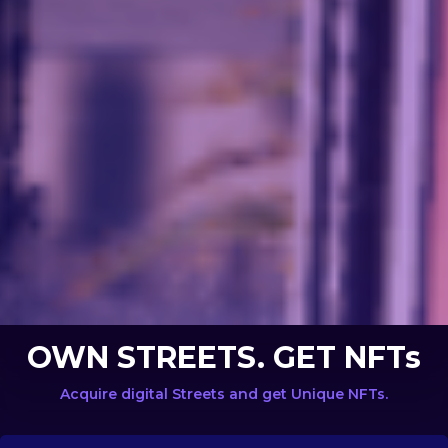
OWN STREETS. GET NFTs
Acquire digital Streets and get Unique NFTs.