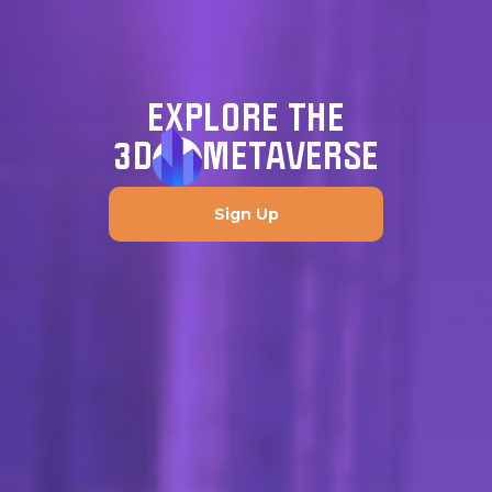
EXPLORE THE
3D
METAVERSE
Sign Up