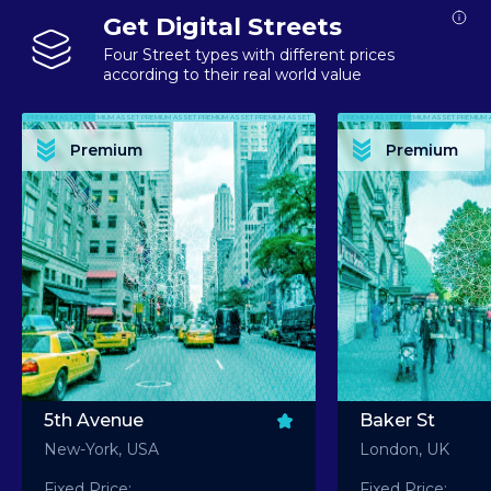
Get Digital Streets
Four Street types with different prices
according to their real world value
PREMIUM ASSET PREMIUM ASSET PREMIUM ASSET PREMIUM ASSET PREMIUM ASSET
PREMIUM ASSET PREMIUM ASSET PREMIUM 
PREMIUM ASSET PREMIUM ASSET PREMIUM ASSET PREMIUM ASSET PREMIUM ASSET
PREMIUM ASSET PREMIUM ASSET PREMIUM 
PREMIUM ASSET PREMIUM ASSET PREMIUM ASSET PREMIUM ASSET PREMIUM ASSET
PREMIUM ASSET PREMIUM ASSET PREMIUM 
PREMIUM ASSET PREMIUM ASSET PREMIUM ASSET PREMIUM ASSET PREMIUM ASSET
PREMIUM ASSET PREMIUM ASSET PREMIUM 
Premium
Premium
PREMIUM ASSET PREMIUM ASSET PREMIUM ASSET PREMIUM ASSET PREMIUM ASSET
PREMIUM ASSET PREMIUM ASSET PREMIUM 
5th Avenue
Baker St
New-York, USA
London, UK
Fixed Price:
Fixed Price: