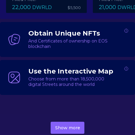
22,000
21,000
DWRLD
DWRL
$5,500
Obtain Unique NFTs
And Certificates of ownership on EOS
blockchain
Use the Interactive Map
Choose from more than 18,500,000
digital Streets around the world
DecentWorld is a metaverse platform offering a lively
market for
digital real estate
Asset trading, including
Show more
geo-based Street NFTs, soon-to-launch Landmarks &