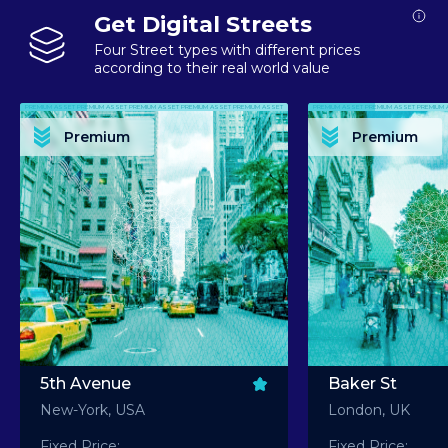
Get Digital Streets
Four Street types with different prices
according to their real world value
PREMIUM ASSET PREMIUM ASSET PREMIUM ASSET PREMIUM ASSET PREMIUM ASSET
PREMIUM ASSET PREMIUM ASSET PREMIUM 
PREMIUM ASSET PREMIUM ASSET PREMIUM ASSET PREMIUM ASSET PREMIUM ASSET
PREMIUM ASSET PREMIUM ASSET PREMIUM 
PREMIUM ASSET PREMIUM ASSET PREMIUM ASSET PREMIUM ASSET PREMIUM ASSET
PREMIUM ASSET PREMIUM ASSET PREMIUM 
PREMIUM ASSET PREMIUM ASSET PREMIUM ASSET PREMIUM ASSET PREMIUM ASSET
PREMIUM ASSET PREMIUM ASSET PREMIUM 
Premium
Premium
PREMIUM ASSET PREMIUM ASSET PREMIUM ASSET PREMIUM ASSET PREMIUM ASSET
PREMIUM ASSET PREMIUM ASSET PREMIUM 
5th Avenue
Baker St
New-York, USA
London, UK
Fixed Price:
Fixed Price: