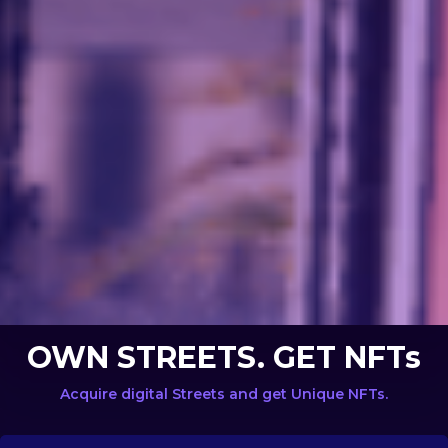
OWN STREETS. GET NFTs
Acquire digital Streets and get Unique NFTs.