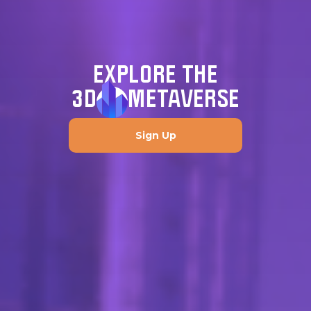
EXPLORE THE
3D
METAVERSE
Sign Up