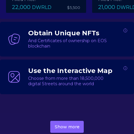
22,000
21,000
DWRLD
DWRL
$5,500
Obtain Unique NFTs
And Certificates of ownership on EOS
blockchain
Use the Interactive Map
Choose from more than 18,500,000
digital Streets around the world
DecentWorld is a metaverse platform offering a lively
market for
digital real estate
Asset trading, including
Show more
geo-based Street NFTs, soon-to-launch Landmarks &