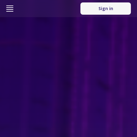
Sign in