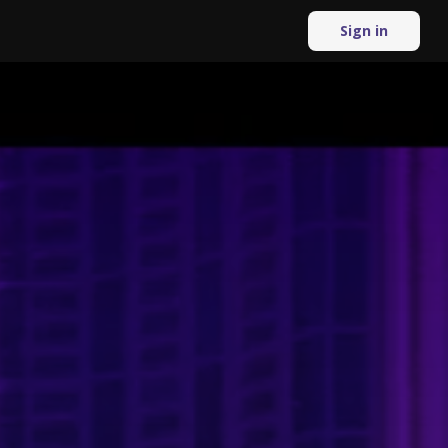
Sign in