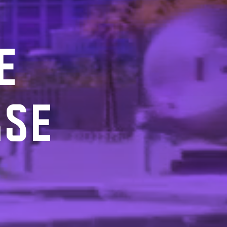
E
RSE