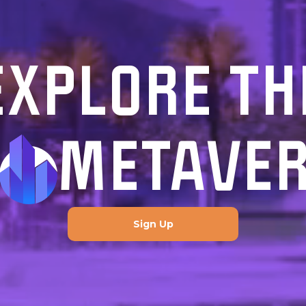
EXPLORE TH
METAVE
Sign Up