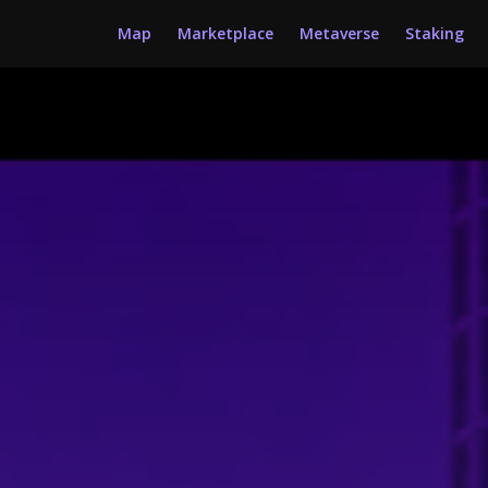
Map
Marketplace
Metaverse
Staking