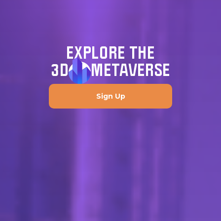
EXPLORE THE
3D
METAVERSE
Sign Up