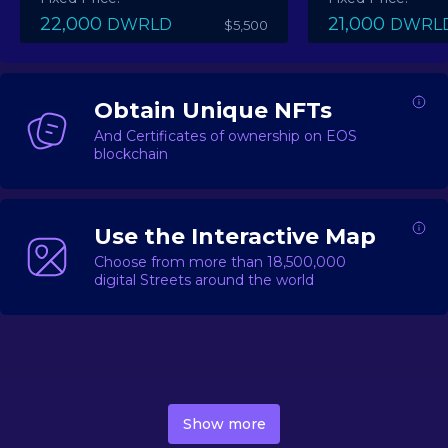
22,000
21,000
DWRLD
DWRL
$5,500
Obtain Unique NFTs
And Certificates of ownership on EOS
blockchain
Use the Interactive Map
Choose from more than 18,500,000
digital Streets around the world
DecentWorld is a metaverse platform offering a lively
market for
digital real estate
Asset trading, including
Show more
geo-based Street NFTs, soon-to-launch Landmarks &