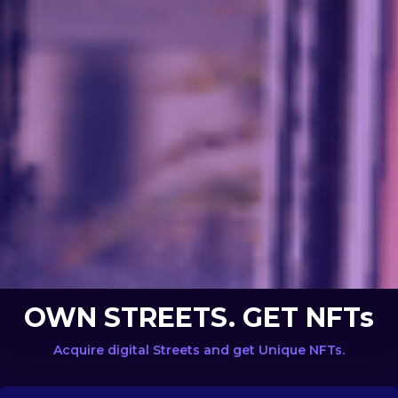
OWN STREETS. GET NFTs
Acquire digital Streets and get Unique NFTs.