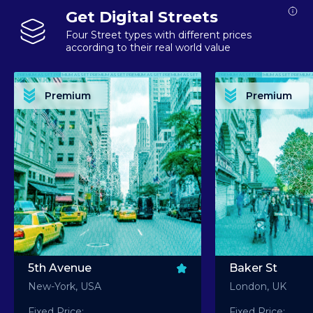
Get Digital Streets
Four Street types with different prices
according to their real world value
PREMIUM ASSET PREMIUM ASSET PREMIUM ASSET PREMIUM ASSET PREMIUM ASSET
PREMIUM ASSET PREMIUM ASSET PREMIUM 
PREMIUM ASSET PREMIUM ASSET PREMIUM ASSET PREMIUM ASSET PREMIUM ASSET
PREMIUM ASSET PREMIUM ASSET PREMIUM 
PREMIUM ASSET PREMIUM ASSET PREMIUM ASSET PREMIUM ASSET PREMIUM ASSET
PREMIUM ASSET PREMIUM ASSET PREMIUM 
PREMIUM ASSET PREMIUM ASSET PREMIUM ASSET PREMIUM ASSET PREMIUM ASSET
PREMIUM ASSET PREMIUM ASSET PREMIUM 
Premium
Premium
PREMIUM ASSET PREMIUM ASSET PREMIUM ASSET PREMIUM ASSET PREMIUM ASSET
PREMIUM ASSET PREMIUM ASSET PREMIUM 
5th Avenue
Baker St
New-York, USA
London, UK
Fixed Price:
Fixed Price: