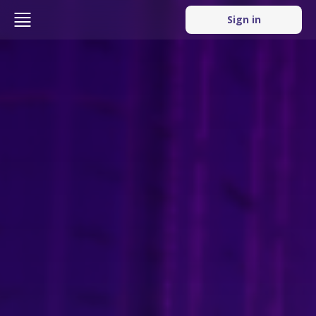
Sign in