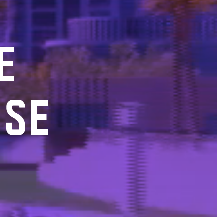
E
RSE