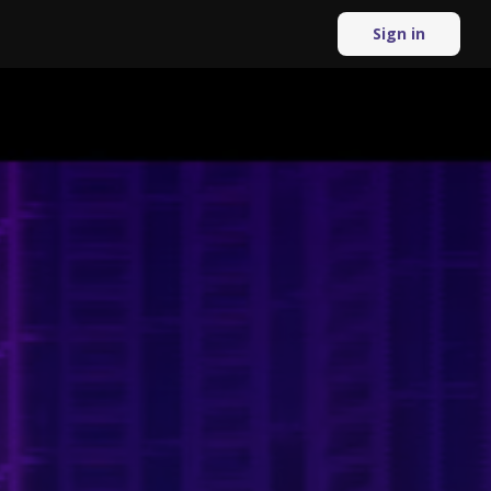
Sign in