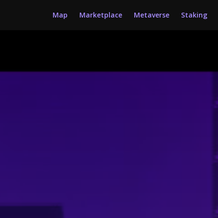
Map
Marketplace
Metaverse
Staking