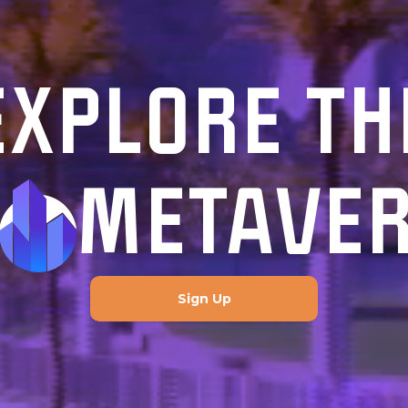
EXPLORE TH
METAVE
Sign Up