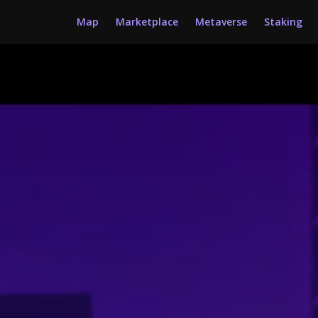
Map
Marketplace
Metaverse
Staking