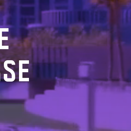
E
RSE