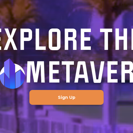
EXPLORE TH
METAVE
Sign Up