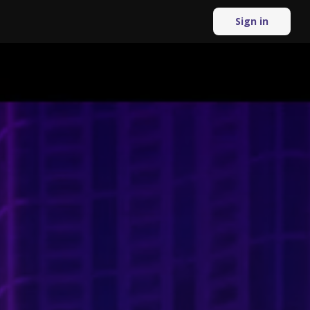
Sign in