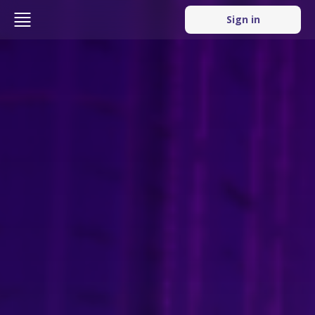
Sign in