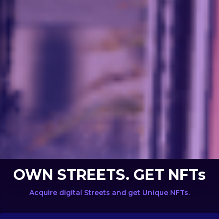
OWN STREETS. GET NFTs
Acquire digital Streets and get Unique NFTs.