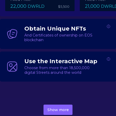
22,000
21,000
DWRLD
DWRL
$5,500
Obtain Unique NFTs
And Certificates of ownership on EOS
blockchain
Use the Interactive Map
Choose from more than 18,500,000
digital Streets around the world
DecentWorld is a metaverse platform offering a lively
market for
digital real estate
Asset trading, including
Show more
geo-based Street NFTs, soon-to-launch Landmarks &