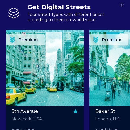
Get Digital Streets
Four Street types with different prices
according to their real world value
PREMIUM ASSET PREMIUM ASSET PREMIUM ASSET PREMIUM ASSET PREMIUM ASSET
PREMIUM ASSET PREMIUM ASSET PREMIUM 
PREMIUM ASSET PREMIUM ASSET PREMIUM ASSET PREMIUM ASSET PREMIUM ASSET
PREMIUM ASSET PREMIUM ASSET PREMIUM 
PREMIUM ASSET PREMIUM ASSET PREMIUM ASSET PREMIUM ASSET PREMIUM ASSET
PREMIUM ASSET PREMIUM ASSET PREMIUM 
PREMIUM ASSET PREMIUM ASSET PREMIUM ASSET PREMIUM ASSET PREMIUM ASSET
PREMIUM ASSET PREMIUM ASSET PREMIUM 
Premium
Premium
PREMIUM ASSET PREMIUM ASSET PREMIUM ASSET PREMIUM ASSET PREMIUM ASSET
PREMIUM ASSET PREMIUM ASSET PREMIUM 
5th Avenue
Baker St
New-York, USA
London, UK
Fixed Price:
Fixed Price: