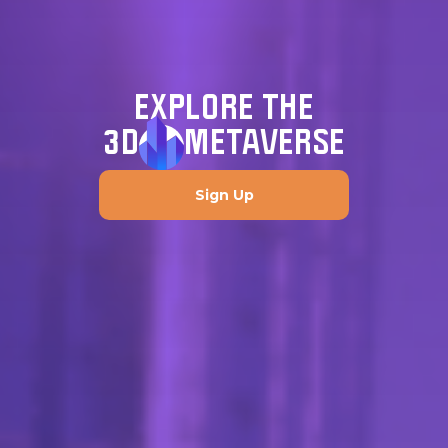
EXPLORE THE
3D
METAVERSE
Sign Up