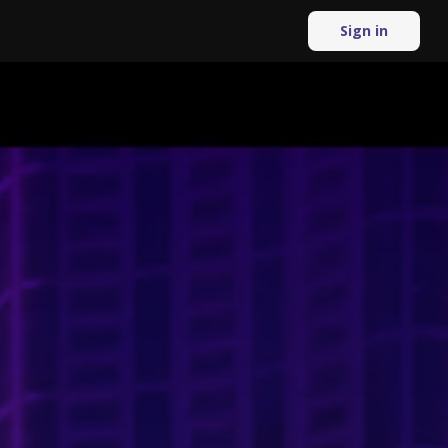
Sign in