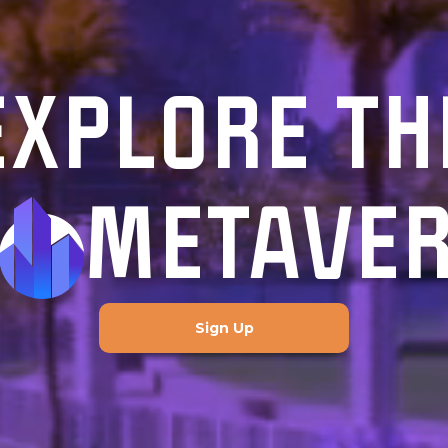
EXPLORE TH
METAVE
Sign Up