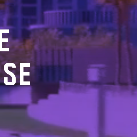
E
RSE