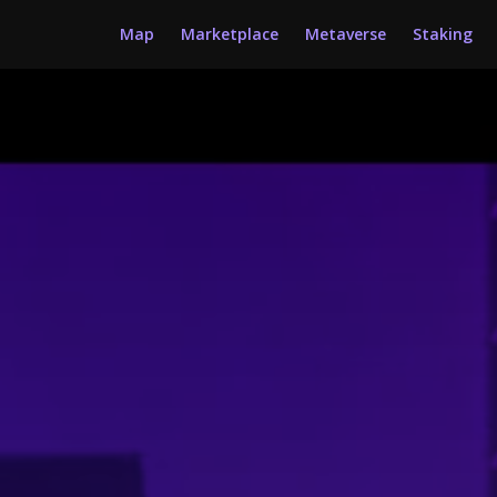
Map
Marketplace
Metaverse
Staking