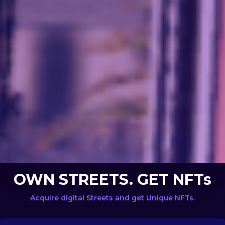
OWN STREETS. GET NFTs
Acquire digital Streets and get Unique NFTs.