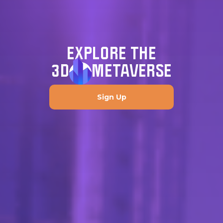
EXPLORE THE
3D
METAVERSE
Sign Up