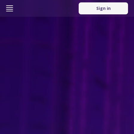
Sign in