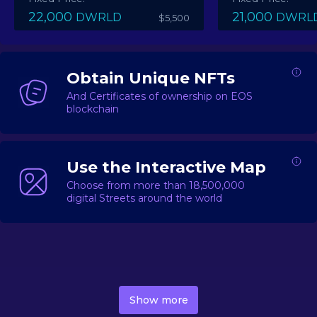
22,000
21,000
DWRLD
DWRL
$5,500
Obtain Unique NFTs
And Certificates of ownership on EOS
blockchain
Use the Interactive Map
Choose from more than 18,500,000
digital Streets around the world
DecentWorld is a metaverse platform offering a lively
market for
digital real estate
Asset trading, including
Show more
geo-based Street NFTs, soon-to-launch Landmarks &