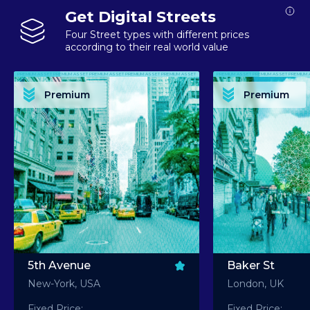
Get Digital Streets
Four Street types with different prices
according to their real world value
PREMIUM ASSET PREMIUM ASSET PREMIUM ASSET PREMIUM ASSET PREMIUM ASSET
PREMIUM ASSET PREMIUM ASSET PREMIUM 
PREMIUM ASSET PREMIUM ASSET PREMIUM ASSET PREMIUM ASSET PREMIUM ASSET
PREMIUM ASSET PREMIUM ASSET PREMIUM 
PREMIUM ASSET PREMIUM ASSET PREMIUM ASSET PREMIUM ASSET PREMIUM ASSET
PREMIUM ASSET PREMIUM ASSET PREMIUM 
PREMIUM ASSET PREMIUM ASSET PREMIUM ASSET PREMIUM ASSET PREMIUM ASSET
PREMIUM ASSET PREMIUM ASSET PREMIUM 
Premium
Premium
PREMIUM ASSET PREMIUM ASSET PREMIUM ASSET PREMIUM ASSET PREMIUM ASSET
PREMIUM ASSET PREMIUM ASSET PREMIUM 
5th Avenue
Baker St
New-York, USA
London, UK
Fixed Price:
Fixed Price: