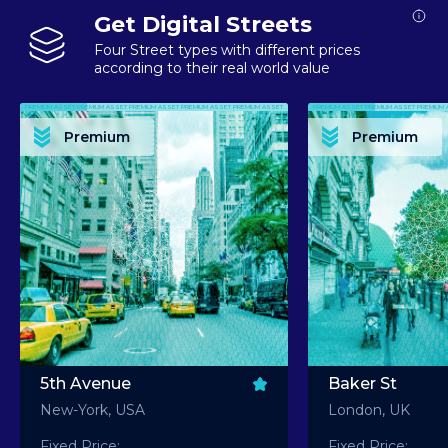
Get Digital Streets
Four Street types with different prices
according to their real world value
PREMIUM ASSET PREMIUM ASSET PREMIUM ASSET PREMIUM ASSET PREMIUM ASSET
PREMIUM ASSET PREMIUM ASSET PREMIUM 
PREMIUM ASSET PREMIUM ASSET PREMIUM ASSET PREMIUM ASSET PREMIUM ASSET
PREMIUM ASSET PREMIUM ASSET PREMIUM 
PREMIUM ASSET PREMIUM ASSET PREMIUM ASSET PREMIUM ASSET PREMIUM ASSET
PREMIUM ASSET PREMIUM ASSET PREMIUM 
PREMIUM ASSET PREMIUM ASSET PREMIUM ASSET PREMIUM ASSET PREMIUM ASSET
PREMIUM ASSET PREMIUM ASSET PREMIUM 
Premium
Premium
PREMIUM ASSET PREMIUM ASSET PREMIUM ASSET PREMIUM ASSET PREMIUM ASSET
PREMIUM ASSET PREMIUM ASSET PREMIUM 
5th Avenue
Baker St
New-York, USA
London, UK
Fixed Price:
Fixed Price: