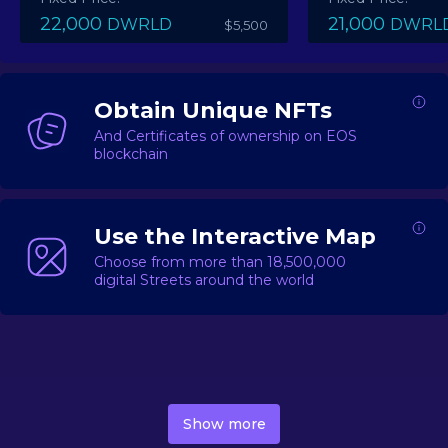
22,000
21,000
DWRLD
DWRL
$5,500
Obtain Unique NFTs
And Certificates of ownership on EOS
blockchain
Use the Interactive Map
Choose from more than 18,500,000
digital Streets around the world
DecentWorld is a metaverse platform offering a lively
market for
digital real estate
Asset trading, including
Show more
geo-based Street NFTs, soon-to-launch Landmarks &