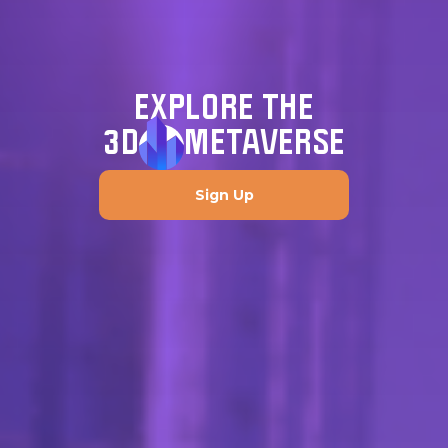
EXPLORE THE
3D
METAVERSE
Sign Up