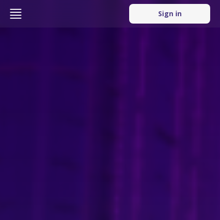
Sign in