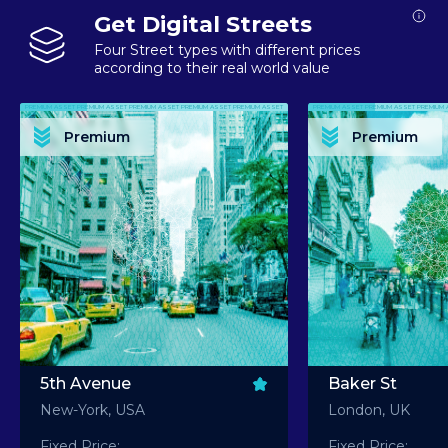
Get Digital Streets
Four Street types with different prices
according to their real world value
PREMIUM ASSET PREMIUM ASSET PREMIUM ASSET PREMIUM ASSET PREMIUM ASSET
PREMIUM ASSET PREMIUM ASSET PREMIUM 
PREMIUM ASSET PREMIUM ASSET PREMIUM ASSET PREMIUM ASSET PREMIUM ASSET
PREMIUM ASSET PREMIUM ASSET PREMIUM 
PREMIUM ASSET PREMIUM ASSET PREMIUM ASSET PREMIUM ASSET PREMIUM ASSET
PREMIUM ASSET PREMIUM ASSET PREMIUM 
PREMIUM ASSET PREMIUM ASSET PREMIUM ASSET PREMIUM ASSET PREMIUM ASSET
PREMIUM ASSET PREMIUM ASSET PREMIUM 
Premium
Premium
PREMIUM ASSET PREMIUM ASSET PREMIUM ASSET PREMIUM ASSET PREMIUM ASSET
PREMIUM ASSET PREMIUM ASSET PREMIUM 
5th Avenue
Baker St
New-York, USA
London, UK
Fixed Price:
Fixed Price: