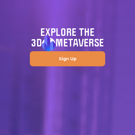
EXPLORE THE
3D
METAVERSE
Sign Up