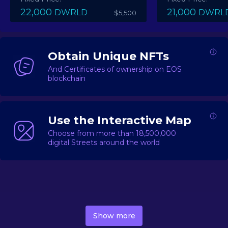
22,000
21,000
DWRLD
DWRL
$5,500
Obtain Unique NFTs
And Certificates of ownership on EOS
blockchain
Use the Interactive Map
Choose from more than 18,500,000
digital Streets around the world
DecentWorld is a metaverse platform offering a lively
market for
digital real estate
Asset trading, including
Show more
geo-based Street NFTs, soon-to-launch Landmarks &