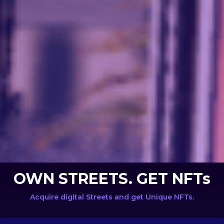
OWN STREETS. GET NFTs
Acquire digital Streets and get Unique NFTs.