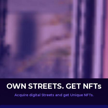
OWN STREETS. GET NFTs
Acquire digital Streets and get Unique NFTs.