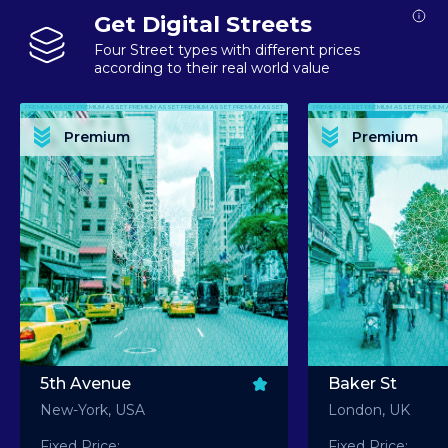
Get Digital Streets
Four Street types with different prices
according to their real world value
PREMIUM ASSET PREMIUM ASSET PREMIUM ASSET PREMIUM ASSET PREMIUM ASSET
PREMIUM ASSET PREMIUM ASSET PREMIUM 
PREMIUM ASSET PREMIUM ASSET PREMIUM ASSET PREMIUM ASSET PREMIUM ASSET
PREMIUM ASSET PREMIUM ASSET PREMIUM 
PREMIUM ASSET PREMIUM ASSET PREMIUM ASSET PREMIUM ASSET PREMIUM ASSET
PREMIUM ASSET PREMIUM ASSET PREMIUM 
PREMIUM ASSET PREMIUM ASSET PREMIUM ASSET PREMIUM ASSET PREMIUM ASSET
PREMIUM ASSET PREMIUM ASSET PREMIUM 
Premium
Premium
PREMIUM ASSET PREMIUM ASSET PREMIUM ASSET PREMIUM ASSET PREMIUM ASSET
PREMIUM ASSET PREMIUM ASSET PREMIUM 
5th Avenue
Baker St
New-York, USA
London, UK
Fixed Price:
Fixed Price: