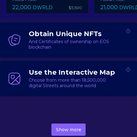
22,000
21,000
DWRLD
DWRL
$5,500
Obtain Unique NFTs
And Certificates of ownership on EOS
blockchain
Use the Interactive Map
Choose from more than 18,500,000
digital Streets around the world
DecentWorld is a metaverse platform offering a lively
market for
digital real estate
Asset trading, including
Show more
geo-based Street NFTs, soon-to-launch Landmarks &