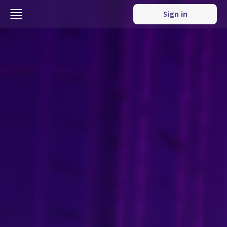
Sign in