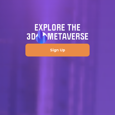
EXPLORE THE
3D
METAVERSE
Sign Up