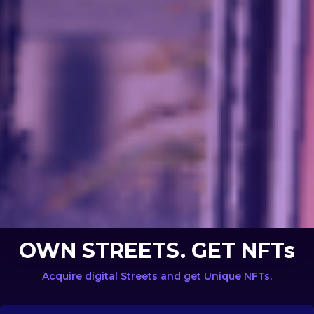
OWN STREETS. GET NFTs
Acquire digital Streets and get Unique NFTs.