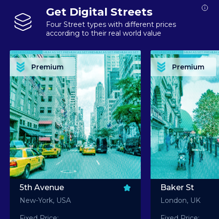
Get Digital Streets
Four Street types with different prices
according to their real world value
PREMIUM ASSET PREMIUM ASSET PREMIUM ASSET PREMIUM ASSET PREMIUM ASSET
PREMIUM ASSET PREMIUM ASSET PREMIUM 
PREMIUM ASSET PREMIUM ASSET PREMIUM ASSET PREMIUM ASSET PREMIUM ASSET
PREMIUM ASSET PREMIUM ASSET PREMIUM 
PREMIUM ASSET PREMIUM ASSET PREMIUM ASSET PREMIUM ASSET PREMIUM ASSET
PREMIUM ASSET PREMIUM ASSET PREMIUM 
PREMIUM ASSET PREMIUM ASSET PREMIUM ASSET PREMIUM ASSET PREMIUM ASSET
PREMIUM ASSET PREMIUM ASSET PREMIUM 
Premium
Premium
PREMIUM ASSET PREMIUM ASSET PREMIUM ASSET PREMIUM ASSET PREMIUM ASSET
PREMIUM ASSET PREMIUM ASSET PREMIUM 
5th Avenue
Baker St
New-York, USA
London, UK
Fixed Price:
Fixed Price: