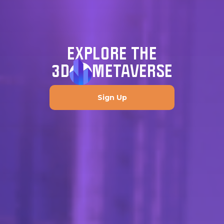
EXPLORE THE
3D
METAVERSE
Sign Up