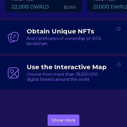
22,000
21,000
DWRLD
DWRL
$5,500
Obtain Unique NFTs
And Certificates of ownership on EOS
blockchain
Use the Interactive Map
Choose from more than 18,500,000
digital Streets around the world
DecentWorld is a metaverse platform offering a lively
market for
digital real estate
Asset trading, including
Show more
geo-based Street NFTs, soon-to-launch Landmarks &