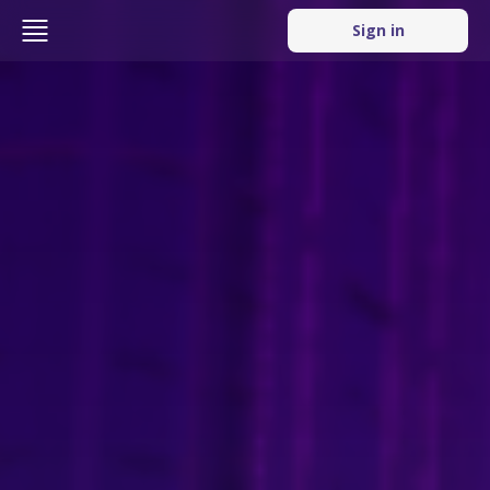
Sign in