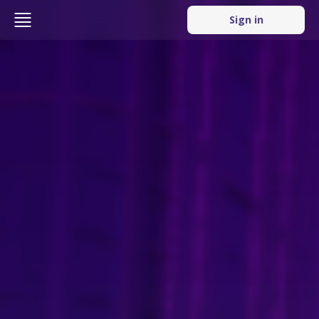
Sign in