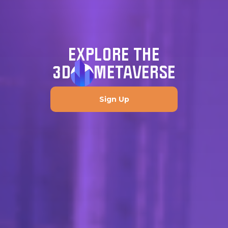
EXPLORE THE
3D
METAVERSE
Sign Up