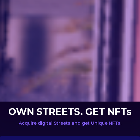
OWN STREETS. GET NFTs
Acquire digital Streets and get Unique NFTs.