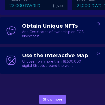
22,000
21,000
DWRLD
DWRL
$5,500
Obtain Unique NFTs
And Certificates of ownership on EOS
blockchain
Use the Interactive Map
Choose from more than 18,500,000
digital Streets around the world
DecentWorld is a metaverse platform offering a lively
market for
digital real estate
Asset trading, including
Show more
geo-based Street NFTs, soon-to-launch Landmarks &