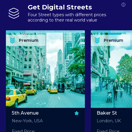
Get Digital Streets
Four Street types with different prices
according to their real world value
PREMIUM ASSET PREMIUM ASSET PREMIUM ASSET PREMIUM ASSET PREMIUM ASSET
PREMIUM ASSET PREMIUM ASSET PREMIUM 
PREMIUM ASSET PREMIUM ASSET PREMIUM ASSET PREMIUM ASSET PREMIUM ASSET
PREMIUM ASSET PREMIUM ASSET PREMIUM 
PREMIUM ASSET PREMIUM ASSET PREMIUM ASSET PREMIUM ASSET PREMIUM ASSET
PREMIUM ASSET PREMIUM ASSET PREMIUM 
PREMIUM ASSET PREMIUM ASSET PREMIUM ASSET PREMIUM ASSET PREMIUM ASSET
PREMIUM ASSET PREMIUM ASSET PREMIUM 
Premium
Premium
PREMIUM ASSET PREMIUM ASSET PREMIUM ASSET PREMIUM ASSET PREMIUM ASSET
PREMIUM ASSET PREMIUM ASSET PREMIUM 
5th Avenue
Baker St
New-York, USA
London, UK
Fixed Price:
Fixed Price: