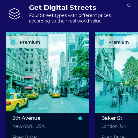
Get Digital Streets
Four Street types with different prices
according to their real world value
PREMIUM ASSET PREMIUM ASSET PREMIUM ASSET PREMIUM ASSET PREMIUM ASSET
PREMIUM ASSET PREMIUM ASSET PREMIUM 
PREMIUM ASSET PREMIUM ASSET PREMIUM ASSET PREMIUM ASSET PREMIUM ASSET
PREMIUM ASSET PREMIUM ASSET PREMIUM 
PREMIUM ASSET PREMIUM ASSET PREMIUM ASSET PREMIUM ASSET PREMIUM ASSET
PREMIUM ASSET PREMIUM ASSET PREMIUM 
PREMIUM ASSET PREMIUM ASSET PREMIUM ASSET PREMIUM ASSET PREMIUM ASSET
PREMIUM ASSET PREMIUM ASSET PREMIUM 
Premium
Premium
PREMIUM ASSET PREMIUM ASSET PREMIUM ASSET PREMIUM ASSET PREMIUM ASSET
PREMIUM ASSET PREMIUM ASSET PREMIUM 
5th Avenue
Baker St
New-York, USA
London, UK
Fixed Price:
Fixed Price: