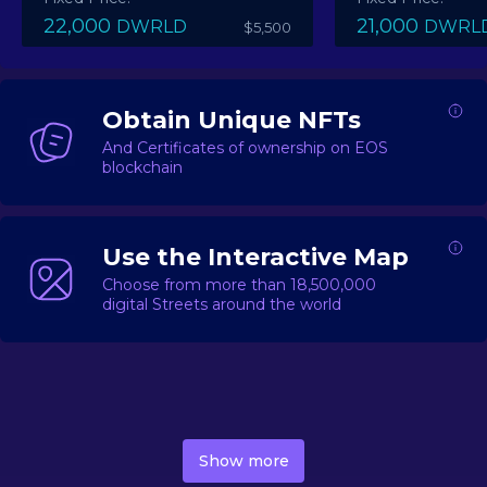
22,000
21,000
DWRLD
DWRL
$5,500
Obtain Unique NFTs
And Certificates of ownership on EOS
blockchain
Use the Interactive Map
Choose from more than 18,500,000
digital Streets around the world
DecentWorld is a metaverse platform offering a lively
market for
digital real estate
Asset trading, including
Show more
geo-based Street NFTs, soon-to-launch Landmarks &