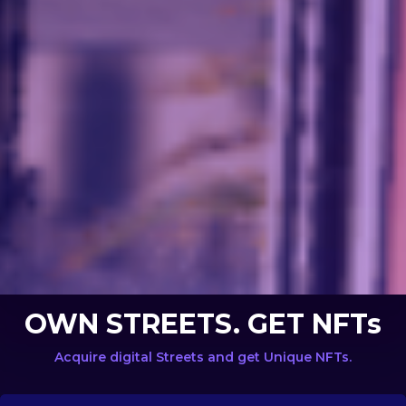
OWN STREETS. GET NFTs
Acquire digital Streets and get Unique NFTs.