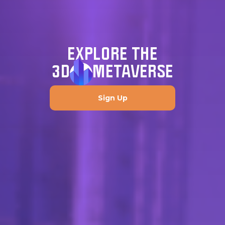
EXPLORE THE
3D
METAVERSE
Sign Up