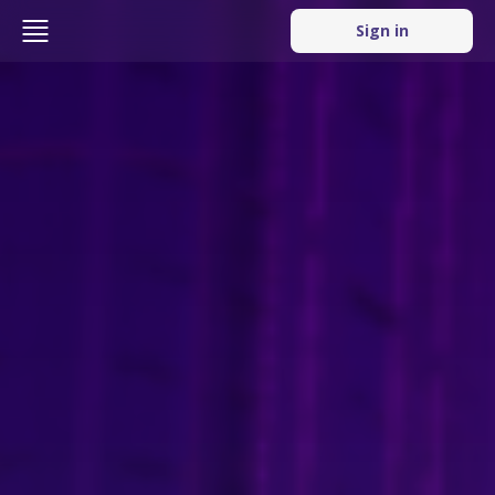
Sign in