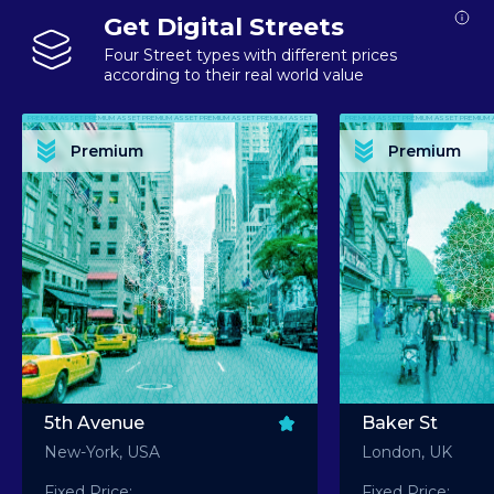
Get Digital Streets
Four Street types with different prices
according to their real world value
PREMIUM ASSET PREMIUM ASSET PREMIUM ASSET PREMIUM ASSET PREMIUM ASSET
PREMIUM ASSET PREMIUM ASSET PREMIUM 
PREMIUM ASSET PREMIUM ASSET PREMIUM ASSET PREMIUM ASSET PREMIUM ASSET
PREMIUM ASSET PREMIUM ASSET PREMIUM 
PREMIUM ASSET PREMIUM ASSET PREMIUM ASSET PREMIUM ASSET PREMIUM ASSET
PREMIUM ASSET PREMIUM ASSET PREMIUM 
PREMIUM ASSET PREMIUM ASSET PREMIUM ASSET PREMIUM ASSET PREMIUM ASSET
PREMIUM ASSET PREMIUM ASSET PREMIUM 
Premium
Premium
PREMIUM ASSET PREMIUM ASSET PREMIUM ASSET PREMIUM ASSET PREMIUM ASSET
PREMIUM ASSET PREMIUM ASSET PREMIUM 
5th Avenue
Baker St
New-York, USA
London, UK
Fixed Price:
Fixed Price: