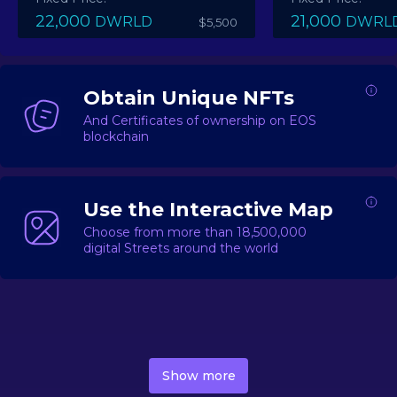
22,000
21,000
DWRLD
DWRL
$5,500
Obtain Unique NFTs
And Certificates of ownership on EOS
blockchain
Use the Interactive Map
Choose from more than 18,500,000
digital Streets around the world
DecentWorld is a metaverse platform offering a lively
market for
digital real estate
Asset trading, including
Show more
geo-based Street NFTs, soon-to-launch Landmarks &