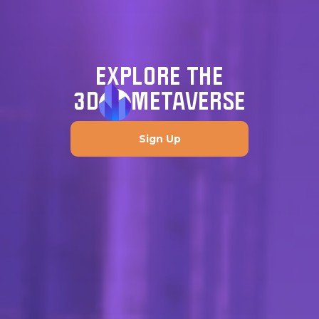
EXPLORE THE
3D
METAVERSE
Sign Up