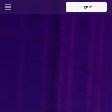
Sign in