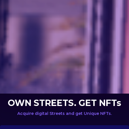
OWN STREETS. GET NFTs
Acquire digital Streets and get Unique NFTs.