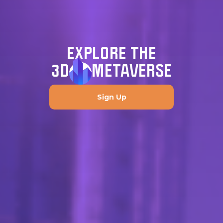
EXPLORE THE
3D
METAVERSE
Sign Up