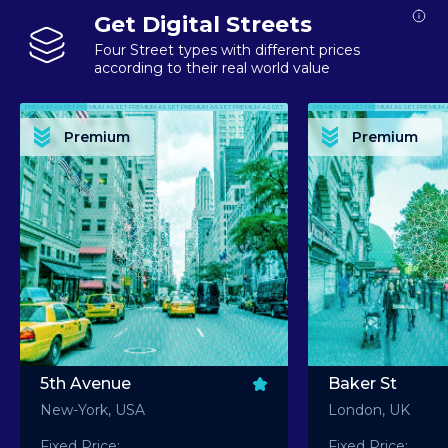
Get Digital Streets
Four Street types with different prices
according to their real world value
PREMIUM ASSET PREMIUM ASSET PREMIUM ASSET PREMIUM ASSET PREMIUM ASSET
PREMIUM ASSET PREMIUM ASSET PREMIUM 
PREMIUM ASSET PREMIUM ASSET PREMIUM ASSET PREMIUM ASSET PREMIUM ASSET
PREMIUM ASSET PREMIUM ASSET PREMIUM 
PREMIUM ASSET PREMIUM ASSET PREMIUM ASSET PREMIUM ASSET PREMIUM ASSET
PREMIUM ASSET PREMIUM ASSET PREMIUM 
PREMIUM ASSET PREMIUM ASSET PREMIUM ASSET PREMIUM ASSET PREMIUM ASSET
PREMIUM ASSET PREMIUM ASSET PREMIUM 
Premium
Premium
PREMIUM ASSET PREMIUM ASSET PREMIUM ASSET PREMIUM ASSET PREMIUM ASSET
PREMIUM ASSET PREMIUM ASSET PREMIUM 
5th Avenue
Baker St
New-York, USA
London, UK
Fixed Price:
Fixed Price: