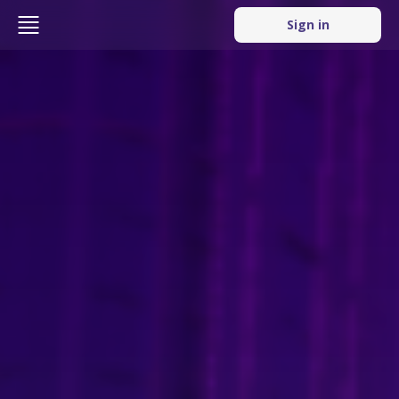
Sign in