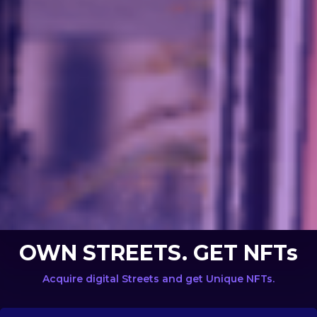
OWN STREETS. GET NFTs
Acquire digital Streets and get Unique NFTs.