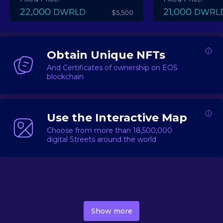
22,000
21,000
DWRLD
DWRL
$5,500
Obtain Unique NFTs
And Certificates of ownership on EOS
blockchain
Use the Interactive Map
Choose from more than 18,500,000
digital Streets around the world
DecentWorld is a metaverse platform offering a lively
market for
digital real estate
Asset trading, including
Show more
geo-based Street NFTs, soon-to-launch Landmarks &