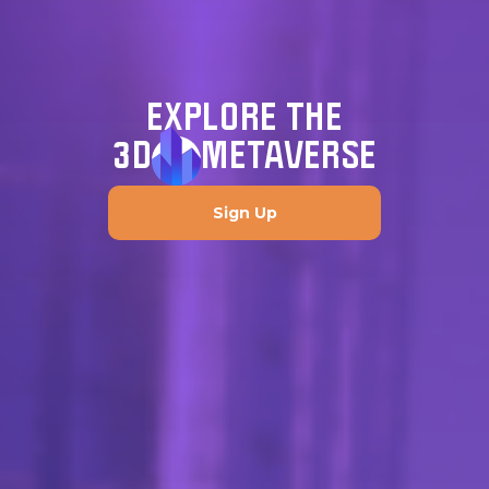
EXPLORE THE
3D
METAVERSE
Sign Up