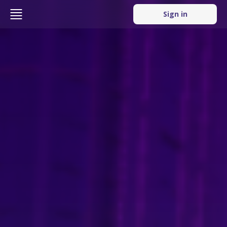
Sign in