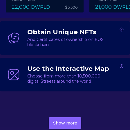
22,000
21,000
DWRLD
DWRL
$5,500
Obtain Unique NFTs
And Certificates of ownership on EOS
blockchain
Use the Interactive Map
Choose from more than 18,500,000
digital Streets around the world
DecentWorld is a metaverse platform offering a lively
market for
digital real estate
Asset trading, including
Show more
geo-based Street NFTs, soon-to-launch Landmarks &