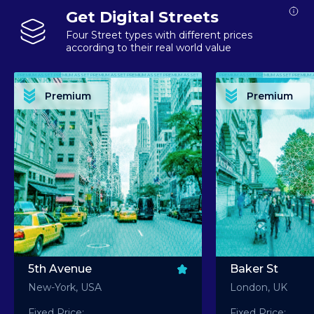
Get Digital Streets
Four Street types with different prices
according to their real world value
PREMIUM ASSET PREMIUM ASSET PREMIUM ASSET PREMIUM ASSET PREMIUM ASSET
PREMIUM ASSET PREMIUM ASSET PREMIUM 
PREMIUM ASSET PREMIUM ASSET PREMIUM ASSET PREMIUM ASSET PREMIUM ASSET
PREMIUM ASSET PREMIUM ASSET PREMIUM 
PREMIUM ASSET PREMIUM ASSET PREMIUM ASSET PREMIUM ASSET PREMIUM ASSET
PREMIUM ASSET PREMIUM ASSET PREMIUM 
PREMIUM ASSET PREMIUM ASSET PREMIUM ASSET PREMIUM ASSET PREMIUM ASSET
PREMIUM ASSET PREMIUM ASSET PREMIUM 
Premium
Premium
PREMIUM ASSET PREMIUM ASSET PREMIUM ASSET PREMIUM ASSET PREMIUM ASSET
PREMIUM ASSET PREMIUM ASSET PREMIUM 
5th Avenue
Baker St
New-York, USA
London, UK
Fixed Price:
Fixed Price: