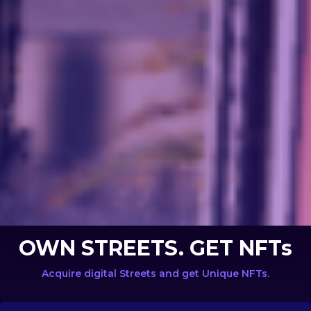
OWN STREETS. GET NFTs
Acquire digital Streets and get Unique NFTs.