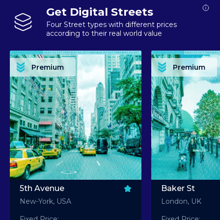
Get Digital Streets
Four Street types with different prices
according to their real world value
PREMIUM ASSET PREMIUM ASSET PREMIUM ASSET PREMIUM ASSET PREMIUM ASSET
PREMIUM ASSET PREMIUM ASSET PREMIUM 
PREMIUM ASSET PREMIUM ASSET PREMIUM ASSET PREMIUM ASSET PREMIUM ASSET
PREMIUM ASSET PREMIUM ASSET PREMIUM 
PREMIUM ASSET PREMIUM ASSET PREMIUM ASSET PREMIUM ASSET PREMIUM ASSET
PREMIUM ASSET PREMIUM ASSET PREMIUM 
PREMIUM ASSET PREMIUM ASSET PREMIUM ASSET PREMIUM ASSET PREMIUM ASSET
PREMIUM ASSET PREMIUM ASSET PREMIUM 
Premium
Premium
PREMIUM ASSET PREMIUM ASSET PREMIUM ASSET PREMIUM ASSET PREMIUM ASSET
PREMIUM ASSET PREMIUM ASSET PREMIUM 
5th Avenue
Baker St
New-York, USA
London, UK
Fixed Price:
Fixed Price: