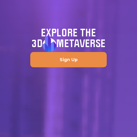
EXPLORE THE
3D
METAVERSE
Sign Up