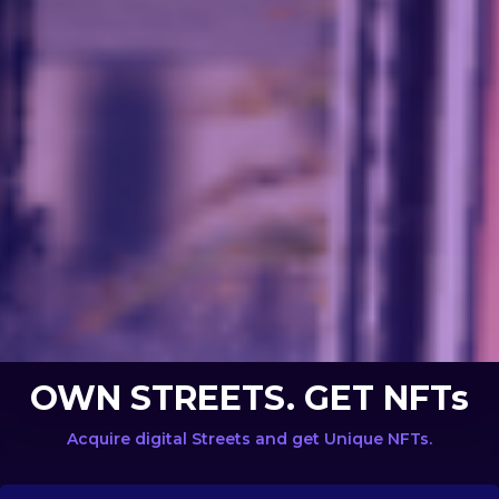
OWN STREETS. GET NFTs
Acquire digital Streets and get Unique NFTs.