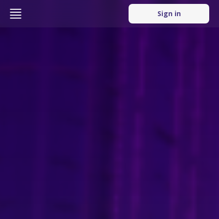
Sign in