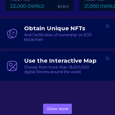
22,000
21,000
DWRLD
DWRL
$5,500
Obtain Unique NFTs
And Certificates of ownership on EOS
blockchain
Use the Interactive Map
Choose from more than 18,500,000
digital Streets around the world
DecentWorld is a metaverse platform offering a lively
market for
digital real estate
Asset trading, including
Show more
geo-based Street NFTs, soon-to-launch Landmarks &