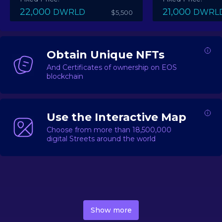
22,000
21,000
DWRLD
DWRL
$5,500
Obtain Unique NFTs
And Certificates of ownership on EOS
blockchain
Use the Interactive Map
Choose from more than 18,500,000
digital Streets around the world
DecentWorld is a metaverse platform offering a lively
market for
digital real estate
Asset trading, including
Show more
geo-based Street NFTs, soon-to-launch Landmarks &