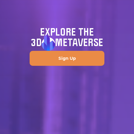
EXPLORE THE
3D
METAVERSE
Sign Up