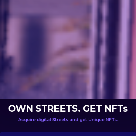
OWN STREETS. GET NFTs
Acquire digital Streets and get Unique NFTs.