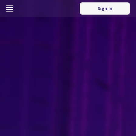
Sign in