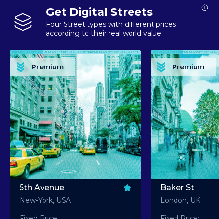
Get Digital Streets
Four Street types with different prices
according to their real world value
PREMIUM ASSET PREMIUM ASSET PREMIUM ASSET PREMIUM ASSET PREMIUM ASSET
PREMIUM ASSET PREMIUM ASSET PREMIUM 
PREMIUM ASSET PREMIUM ASSET PREMIUM ASSET PREMIUM ASSET PREMIUM ASSET
PREMIUM ASSET PREMIUM ASSET PREMIUM 
PREMIUM ASSET PREMIUM ASSET PREMIUM ASSET PREMIUM ASSET PREMIUM ASSET
PREMIUM ASSET PREMIUM ASSET PREMIUM 
PREMIUM ASSET PREMIUM ASSET PREMIUM ASSET PREMIUM ASSET PREMIUM ASSET
PREMIUM ASSET PREMIUM ASSET PREMIUM 
Premium
Premium
PREMIUM ASSET PREMIUM ASSET PREMIUM ASSET PREMIUM ASSET PREMIUM ASSET
PREMIUM ASSET PREMIUM ASSET PREMIUM 
5th Avenue
Baker St
New-York, USA
London, UK
Fixed Price:
Fixed Price: