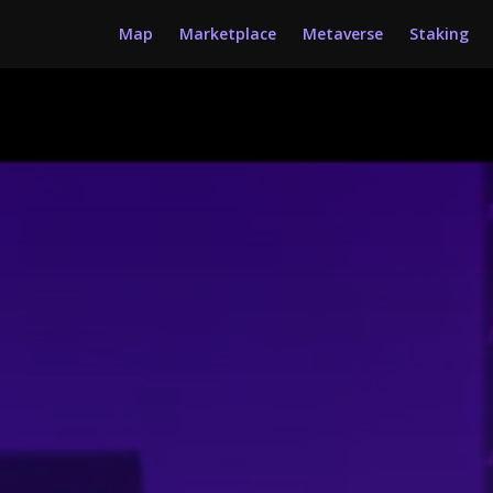
Map
Marketplace
Metaverse
Staking