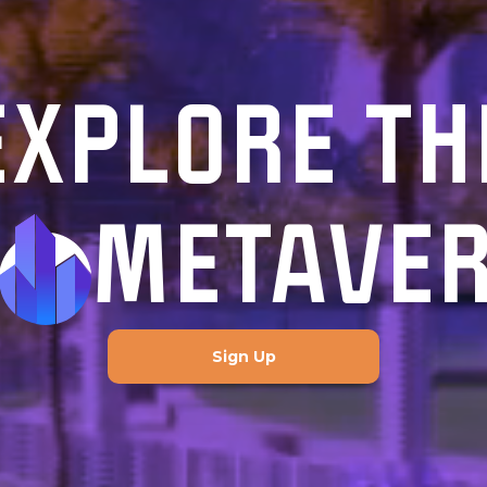
EXPLORE TH
METAVE
Sign Up