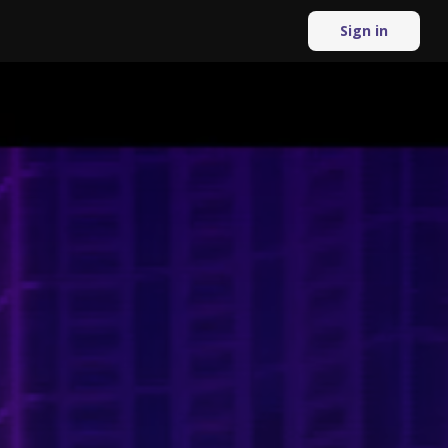
Sign in