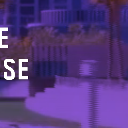
E
RSE