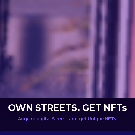
OWN STREETS. GET NFTs
Acquire digital Streets and get Unique NFTs.