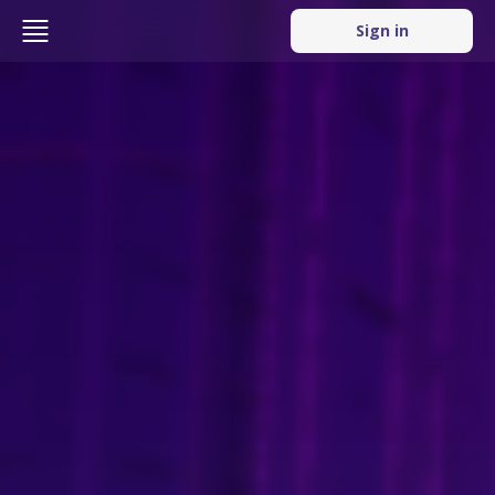
Sign in