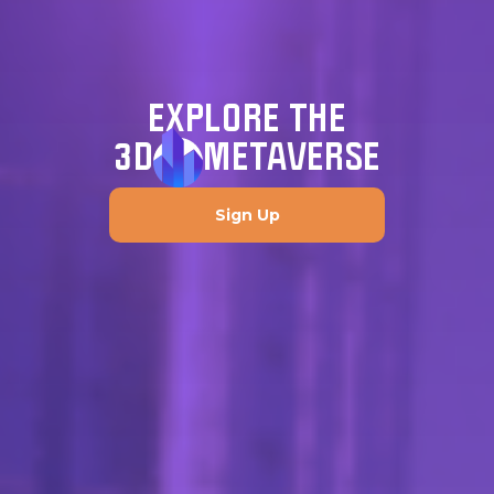
EXPLORE THE
3D
METAVERSE
Sign Up