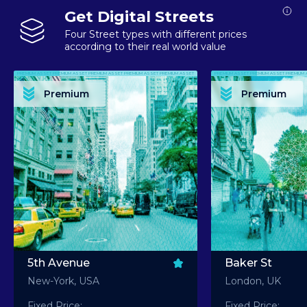
Get Digital Streets
Four Street types with different prices
according to their real world value
PREMIUM ASSET PREMIUM ASSET PREMIUM ASSET PREMIUM ASSET PREMIUM ASSET
PREMIUM ASSET PREMIUM ASSET PREMIUM 
PREMIUM ASSET PREMIUM ASSET PREMIUM ASSET PREMIUM ASSET PREMIUM ASSET
PREMIUM ASSET PREMIUM ASSET PREMIUM 
PREMIUM ASSET PREMIUM ASSET PREMIUM ASSET PREMIUM ASSET PREMIUM ASSET
PREMIUM ASSET PREMIUM ASSET PREMIUM 
PREMIUM ASSET PREMIUM ASSET PREMIUM ASSET PREMIUM ASSET PREMIUM ASSET
PREMIUM ASSET PREMIUM ASSET PREMIUM 
Premium
Premium
PREMIUM ASSET PREMIUM ASSET PREMIUM ASSET PREMIUM ASSET PREMIUM ASSET
PREMIUM ASSET PREMIUM ASSET PREMIUM 
5th Avenue
Baker St
New-York, USA
London, UK
Fixed Price:
Fixed Price: