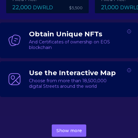
22,000
21,000
DWRLD
DWRL
$5,500
Obtain Unique NFTs
And Certificates of ownership on EOS
blockchain
Use the Interactive Map
Choose from more than 18,500,000
digital Streets around the world
DecentWorld is a metaverse platform offering a lively
market for
digital real estate
Asset trading, including
Show more
geo-based Street NFTs, soon-to-launch Landmarks &