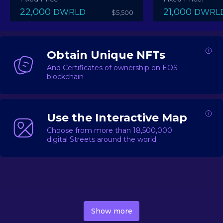
22,000
21,000
DWRLD
DWRL
$5,500
Obtain Unique NFTs
And Certificates of ownership on EOS
blockchain
Use the Interactive Map
Choose from more than 18,500,000
digital Streets around the world
DecentWorld is a metaverse platform offering a lively
market for
digital real estate
Asset trading, including
Show more
geo-based Street NFTs, soon-to-launch Landmarks &