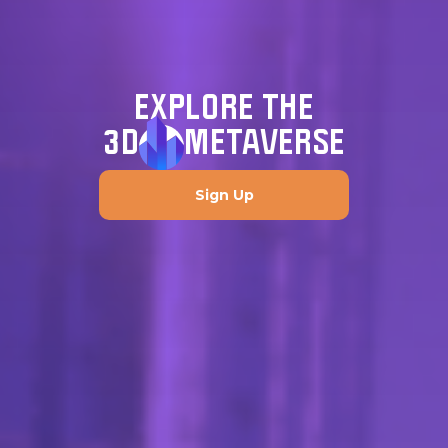
EXPLORE THE
3D
METAVERSE
Sign Up