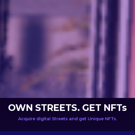
OWN STREETS. GET NFTs
Acquire digital Streets and get Unique NFTs.