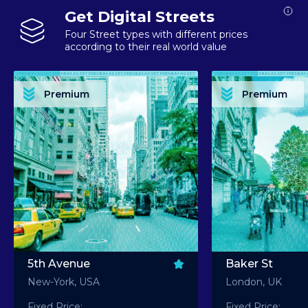
Get Digital Streets
Four Street types with different prices
according to their real world value
PREMIUM ASSET PREMIUM ASSET PREMIUM ASSET PREMIUM ASSET PREMIUM ASSET
PREMIUM ASSET PREMIUM ASSET PREMIUM 
PREMIUM ASSET PREMIUM ASSET PREMIUM ASSET PREMIUM ASSET PREMIUM ASSET
PREMIUM ASSET PREMIUM ASSET PREMIUM 
PREMIUM ASSET PREMIUM ASSET PREMIUM ASSET PREMIUM ASSET PREMIUM ASSET
PREMIUM ASSET PREMIUM ASSET PREMIUM 
PREMIUM ASSET PREMIUM ASSET PREMIUM ASSET PREMIUM ASSET PREMIUM ASSET
PREMIUM ASSET PREMIUM ASSET PREMIUM 
Premium
Premium
PREMIUM ASSET PREMIUM ASSET PREMIUM ASSET PREMIUM ASSET PREMIUM ASSET
PREMIUM ASSET PREMIUM ASSET PREMIUM 
5th Avenue
Baker St
New-York, USA
London, UK
Fixed Price:
Fixed Price: