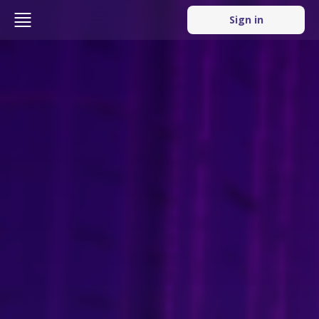
Sign in