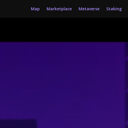
Map
Marketplace
Metaverse
Staking