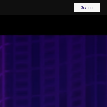
Sign in