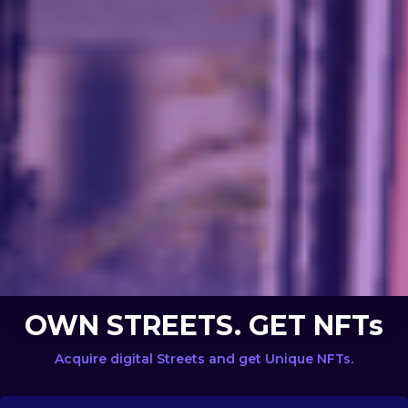
OWN STREETS. GET NFTs
Acquire digital Streets and get Unique NFTs.