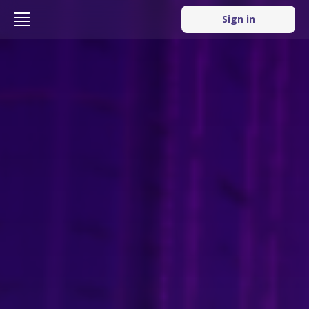
Sign in