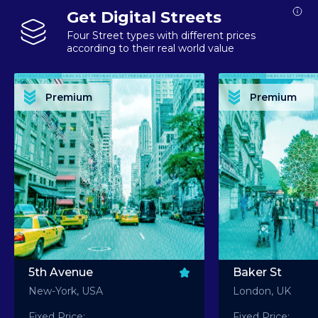
Get Digital Streets
Four Street types with different prices
according to their real world value
PREMIUM ASSET PREMIUM ASSET PREMIUM ASSET PREMIUM ASSET PREMIUM ASSET
PREMIUM ASSET PREMIUM ASSET PREMIUM 
PREMIUM ASSET PREMIUM ASSET PREMIUM ASSET PREMIUM ASSET PREMIUM ASSET
PREMIUM ASSET PREMIUM ASSET PREMIUM 
PREMIUM ASSET PREMIUM ASSET PREMIUM ASSET PREMIUM ASSET PREMIUM ASSET
PREMIUM ASSET PREMIUM ASSET PREMIUM 
PREMIUM ASSET PREMIUM ASSET PREMIUM ASSET PREMIUM ASSET PREMIUM ASSET
PREMIUM ASSET PREMIUM ASSET PREMIUM 
Premium
Premium
PREMIUM ASSET PREMIUM ASSET PREMIUM ASSET PREMIUM ASSET PREMIUM ASSET
PREMIUM ASSET PREMIUM ASSET PREMIUM 
5th Avenue
Baker St
New-York, USA
London, UK
Fixed Price:
Fixed Price: