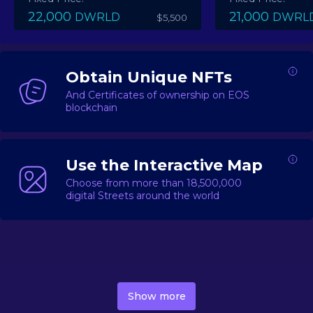
22,000
21,000
DWRLD
DWRL
$5,500
Obtain Unique NFTs
And Certificates of ownership on EOS
blockchain
Use the Interactive Map
Choose from more than 18,500,000
digital Streets around the world
DecentWorld is a metaverse platform offering a lively
market for
digital real estate
Asset trading, including
Show more
geo-based Street NFTs, soon-to-launch Landmarks &