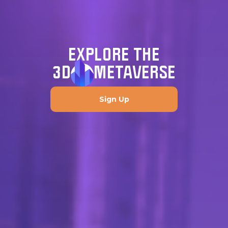
EXPLORE THE
3D
METAVERSE
Sign Up