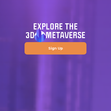
EXPLORE THE
3D
METAVERSE
Sign Up