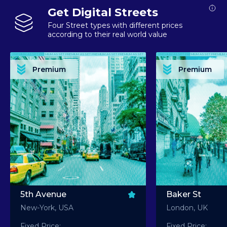
Get Digital Streets
Four Street types with different prices
according to their real world value
PREMIUM ASSET PREMIUM ASSET PREMIUM ASSET PREMIUM ASSET PREMIUM ASSET
PREMIUM ASSET PREMIUM ASSET PREMIUM 
PREMIUM ASSET PREMIUM ASSET PREMIUM ASSET PREMIUM ASSET PREMIUM ASSET
PREMIUM ASSET PREMIUM ASSET PREMIUM 
PREMIUM ASSET PREMIUM ASSET PREMIUM ASSET PREMIUM ASSET PREMIUM ASSET
PREMIUM ASSET PREMIUM ASSET PREMIUM 
PREMIUM ASSET PREMIUM ASSET PREMIUM ASSET PREMIUM ASSET PREMIUM ASSET
PREMIUM ASSET PREMIUM ASSET PREMIUM 
Premium
Premium
PREMIUM ASSET PREMIUM ASSET PREMIUM ASSET PREMIUM ASSET PREMIUM ASSET
PREMIUM ASSET PREMIUM ASSET PREMIUM 
5th Avenue
Baker St
New-York, USA
London, UK
Fixed Price:
Fixed Price: