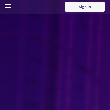
Sign in