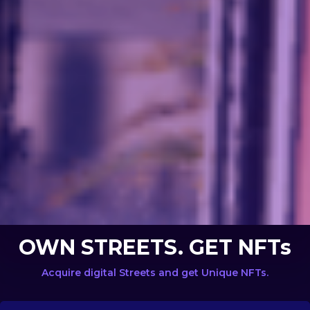
OWN STREETS. GET NFTs
Acquire digital Streets and get Unique NFTs.