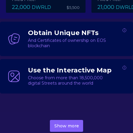
22,000
21,000
DWRLD
DWRL
$5,500
Obtain Unique NFTs
And Certificates of ownership on EOS
blockchain
Use the Interactive Map
Choose from more than 18,500,000
digital Streets around the world
DecentWorld is a metaverse platform offering a lively
market for
digital real estate
Asset trading, including
Show more
geo-based Street NFTs, soon-to-launch Landmarks &