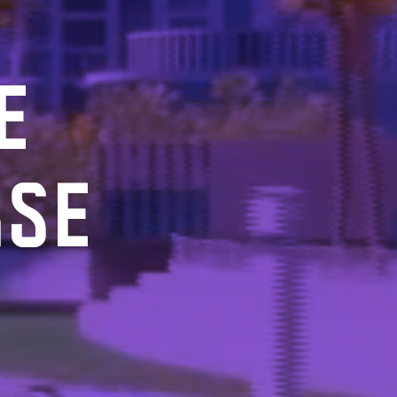
E
RSE