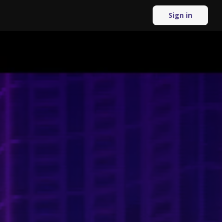
Sign in