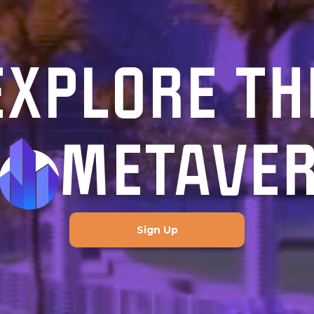
EXPLORE TH
METAVE
Sign Up