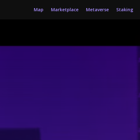
Map
Marketplace
Metaverse
Staking